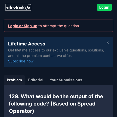
Login
Login or Sign up
to attempt the question.
Lifetime Access
Get lifetime access to our exclusive questions, solutions,
and all the premium content we offer.
Subscribe now
Problem
Editorial
Your Submissions
129. What would be the output of the
following code? (Based on Spread
Operator)