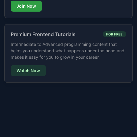
Join Now
Premium Frontend Tutorials
FOR FREE
Intermediate to Advanced programming content that
helps you understand what happens under the hood and
makes it easy for you to grow in your career.
Watch Now