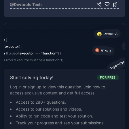
@
Devtools Tech
Start solving today!
FOR FREE
Log in or sign up to view this question. Join now to
access exclusive content and get full access.
Access to 280+ questions.
Access to our solutions and videos.
Ability to run code and test your solution.
Track your progress and see your submissions.