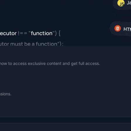
n now to access exclusive content and get full access.
sions.