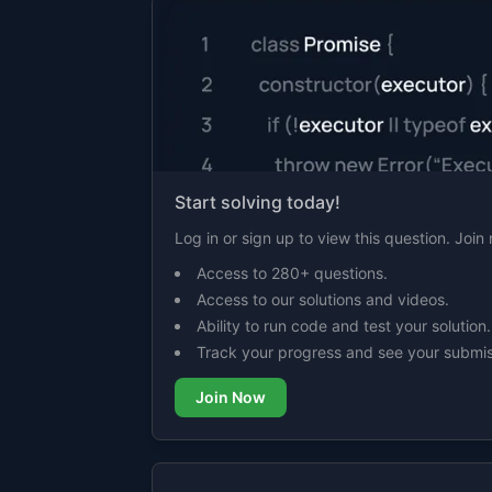
Start solving today!
Log in or sign up to view this question. Joi
Access to 280+ questions.
Access to our solutions and videos.
Ability to run code and test your solution.
Track your progress and see your submis
Join Now