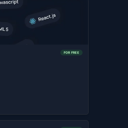
FOR FREE