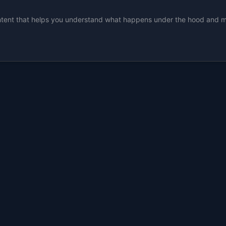
ent that helps you understand what happens under the hood and make