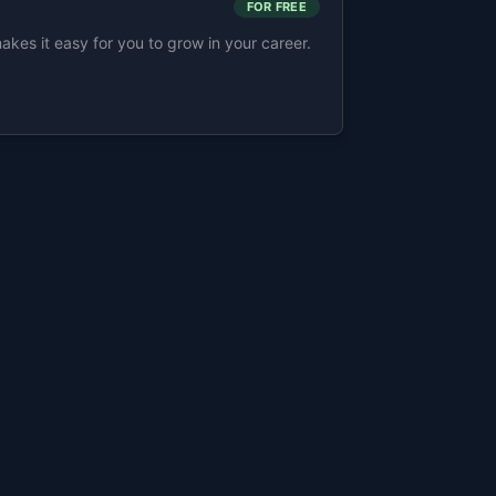
FOR FREE
s it easy for you to grow in your career.