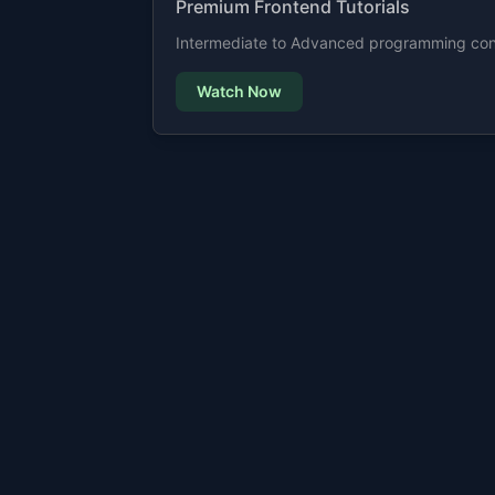
Premium Frontend Tutorials
Intermediate to Advanced programming cont
Watch Now