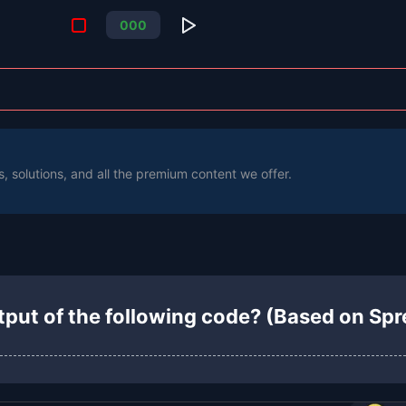
0
0
0
s, solutions, and all the premium content we offer.
tput of the following code? (Based on Sp