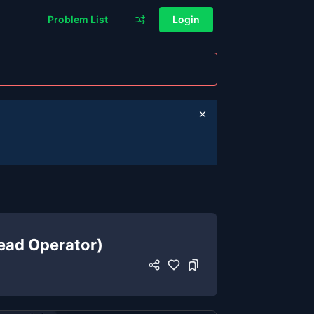
Problem List
Login
read Operator)