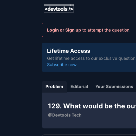
Login or Sign up
to attempt the question.
Lifetime Access
Get lifetime access to our exclusive question
Subscribe now
Problem
Editorial
Your Submissions
129. What would be the ou
@
Devtools Tech