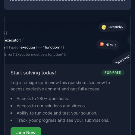
Start solving today!
FOR FREE
Log in or sign up to view this question. Join now to
access exclusive content and get full access.
Access to 280+ questions.
Access to our solutions and videos.
Ability to run code and test your solution.
Track your progress and see your submissions.
Join Now