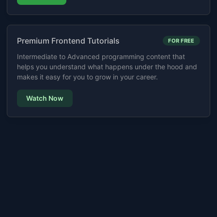
Premium Frontend Tutorials
FOR FREE
Intermediate to Advanced programming content that
helps you understand what happens under the hood and
makes it easy for you to grow in your career.
Watch Now