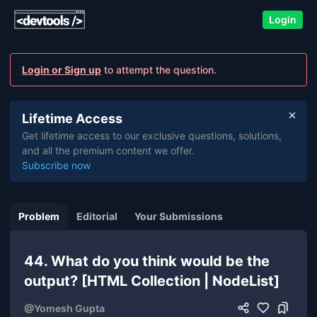
Login
Login or Sign up
to attempt the question.
Lifetime Access
Get lifetime access to our exclusive questions, solutions,
and all the premium content we offer.
Subscribe now
Problem
Editorial
Your Submissions
44. What do you think would be the
output? [HTML Collection | NodeList]
@
Yomesh Gupta