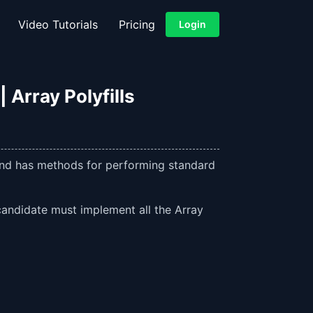
Video Tutorials
Pricing
Login
 Array Polyfills
 and has methods for performing standard
 candidate must implement all the Array