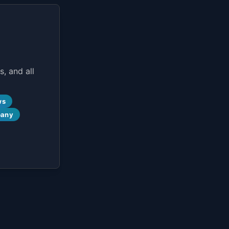
, and all
ws
pany