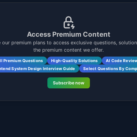
Access Premium Content
 our premium plans to access exclusive questions, solutions
the premium content we offer.
ll Premium Questions
High-Quality Solutions
AI Code Revie
ntend System Design Interview Guide
Select Questions By Com
Subscribe now