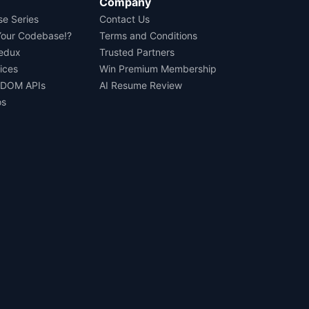
Company
se Series
Contact Us
Your Codebase!?
Terms and Conditions
Redux
Trusted Partners
ices
Win Premium Membership
 DOM APIs
AI Resume Review
os