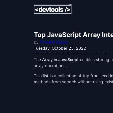
Top JavaScript Array Int
by
Yomesh Gupta
Tuesday, October 25, 2022
The
Array in JavaScript
enables storing a
array operations.
This list is a collection of top front-en
methods from scratch without using existi