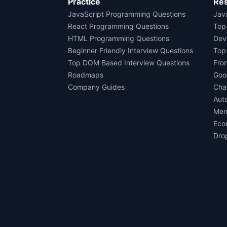
Practice
Re
JavaScript Programming Questions
Java
React Programming Questions
Top
HTML Programming Questions
Dev
Beginner Friendly Interview Questions
Top
Top DOM Based Interview Questions
Fro
Roadmaps
Goo
Company Guides
Cha
Aut
Men
Eco
Dro