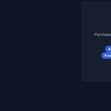
Purchase
A
Fro