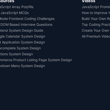
sources
Videos
Script Array Polyfills
JavaScript Promi
 JavaScript MCQs
How to Improve 
Kode Frontend Coding Challenges
Build Your Own 
 DOM Based Interview Questions
Top Coding Pract
ntend System Design Guide
Create Your Own
gle Calendar System Design
All Premium Vide
t Application System Design
ocomplete System Design
tions System Design
mmerce Product Listing Page System Design
pdown Menu System Design
Ask AI about us