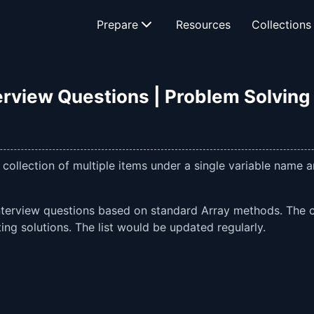
Prepare
Resources
Collections
erview Questions | Problem Solving |
 collection of multiple items under a single variable name
d interview questions based on standard Array methods. The
ng solutions. The list would be updated regularly.