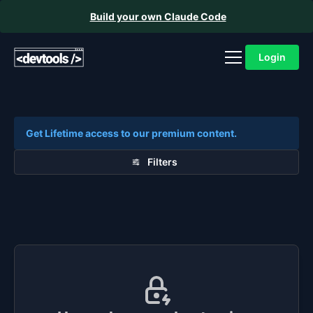
Build your own Claude Code
Login
Get Lifetime access to our premium content.
Filters