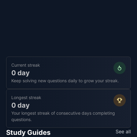
Current streak
0 day
Keep solving new questions daily to grow your streak.
Longest streak
0 day
Your longest streak of consecutive days completing
questions.
Study Guides
See all