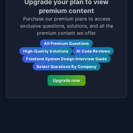
Upgrade your plan to view
premium content
Purchase our premium plans to access
exclusive questions, solutions, and all the
premium content we offer.
All Premium Questions
High-Quality Solutions
AI Code Reviews
Frontend System Design Interview Guide
Select Questions By Company
Upgrade now