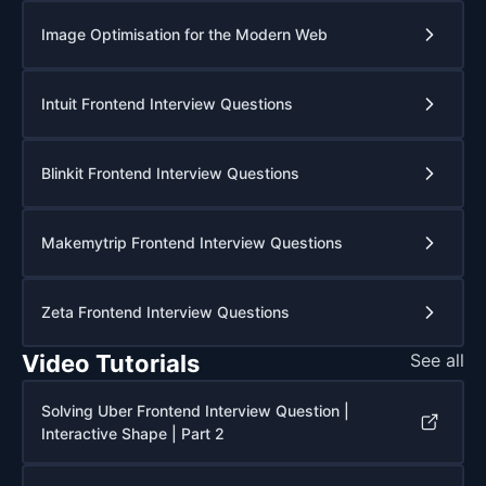
Image Optimisation for the Modern Web
Intuit Frontend Interview Questions
Blinkit Frontend Interview Questions
Makemytrip Frontend Interview Questions
Zeta Frontend Interview Questions
Video Tutorials
See all
Solving Uber Frontend Interview Question |
Interactive Shape | Part 2