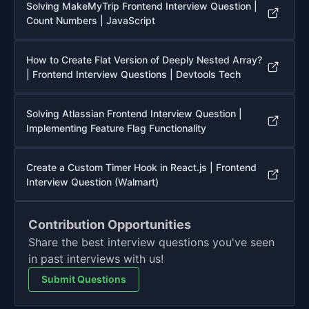
Solving MakeMyTrip Frontend Interview Question |
Count Numbers | JavaScript
How to Create Flat Version of Deeply Nested Array?
| Frontend Interview Questions | Devtools Tech
Solving Atlassian Frontend Interview Question |
Implementing Feature Flag Functionality
Create a Custom Timer Hook in React.js | Frontend
Interview Question (Walmart)
Contribution Opportunities
Share the best interview questions you've seen
in past interviews with us!
Submit Questions