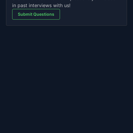
in past interviews with us!
Submit Questions