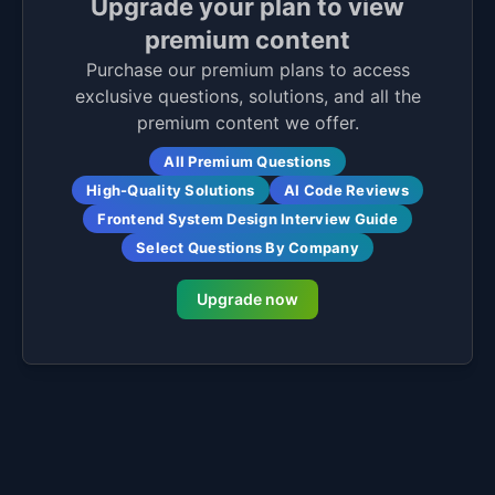
Upgrade your plan to view
premium content
Purchase our premium plans to access
exclusive questions, solutions, and all the
premium content we offer.
All Premium Questions
High-Quality Solutions
AI Code Reviews
Frontend System Design Interview Guide
Select Questions By Company
Upgrade now