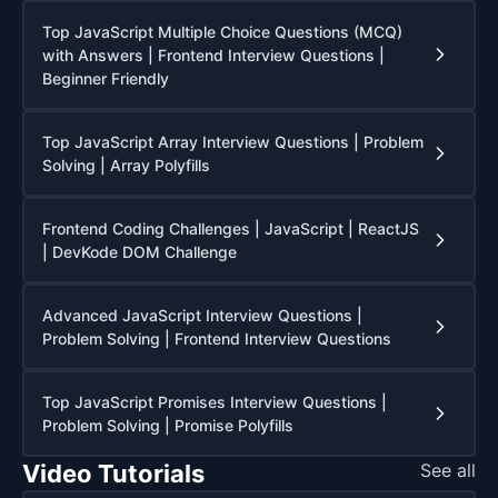
Top JavaScript Multiple Choice Questions (MCQ)
with Answers | Frontend Interview Questions |
Beginner Friendly
Top JavaScript Array Interview Questions | Problem
Solving | Array Polyfills
Frontend Coding Challenges | JavaScript | ReactJS
| DevKode DOM Challenge
Advanced JavaScript Interview Questions |
Problem Solving | Frontend Interview Questions
Top JavaScript Promises Interview Questions |
Problem Solving | Promise Polyfills
Video Tutorials
See all