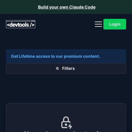
Build your own Claude Code
Login
Get Lifetime access to our premium content.
Filters