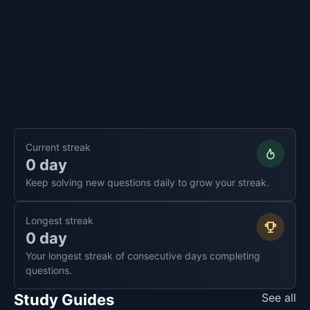
Current streak
0 day
Keep solving new questions daily to grow your streak.
Longest streak
0 day
Your longest streak of consecutive days completing
questions.
Study Guides
See all