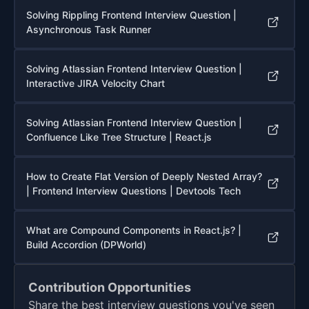
Solving Rippling Frontend Interview Question |
Asynchronous Task Runner
Solving Atlassian Frontend Interview Question |
Interactive JIRA Velocity Chart
Solving Atlassian Frontend Interview Question |
Confluence Like Tree Structure | React.js
How to Create Flat Version of Deeply Nested Array?
| Frontend Interview Questions | Devtools Tech
What are Compound Components in React.js? |
Build Accordion (DPWorld)
Contribution Opportunities
Share the best interview questions you've seen