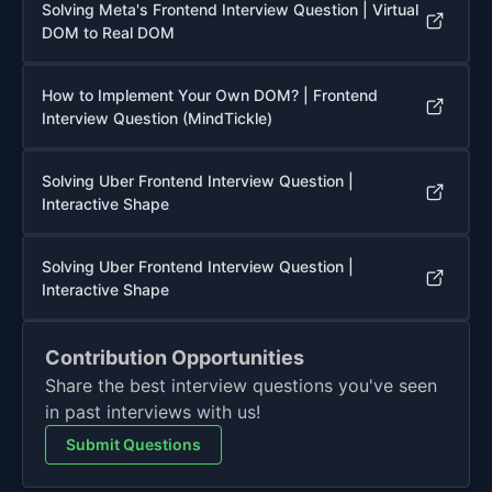
Solving Meta's Frontend Interview Question | Virtual
DOM to Real DOM
How to Implement Your Own DOM? | Frontend
Interview Question (MindTickle)
Solving Uber Frontend Interview Question |
Interactive Shape
Solving Uber Frontend Interview Question |
Interactive Shape
Contribution Opportunities
Share the best interview questions you've seen
in past interviews with us!
Submit Questions