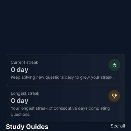
Current streak
0 day
Keep solving new questions daily to grow your streak.
Longest streak
0 day
Your longest streak of consecutive days completing
questions.
Study Guides
See all