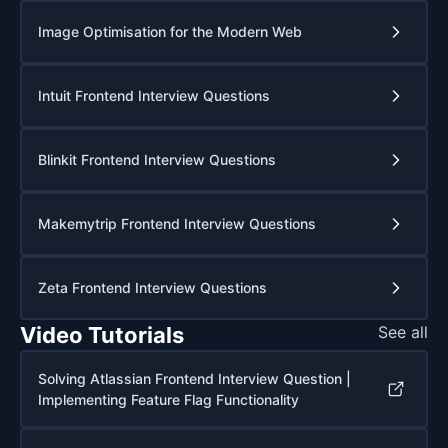
Image Optimisation for the Modern Web
Intuit Frontend Interview Questions
Blinkit Frontend Interview Questions
Makemytrip Frontend Interview Questions
Zeta Frontend Interview Questions
Video Tutorials
See all
Solving Atlassian Frontend Interview Question |
Implementing Feature Flag Functionality