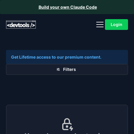
Build your own Claude Code
Login
Get Lifetime access to our premium content.
Filters