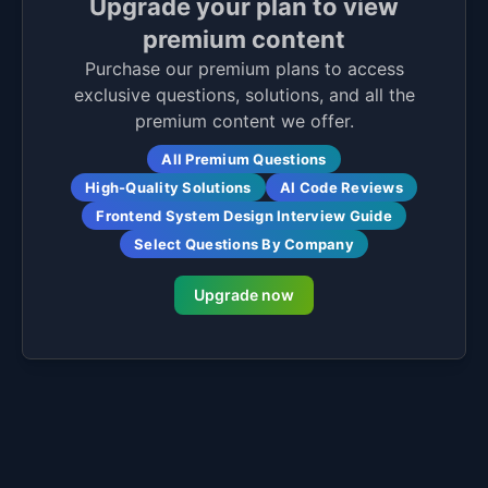
Upgrade your plan to view
premium content
Purchase our premium plans to access
exclusive questions, solutions, and all the
premium content we offer.
All Premium Questions
High-Quality Solutions
AI Code Reviews
Frontend System Design Interview Guide
Select Questions By Company
Upgrade now