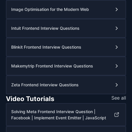
Image Optimisation for the Modern Web
Intuit Frontend Interview Questions
Blinkit Frontend Interview Questions
Makemytrip Frontend Interview Questions
Zeta Frontend Interview Questions
Video Tutorials
See all
Solving Meta Frontend Interview Question |
Facebook | Implement Event Emitter | JavaScript