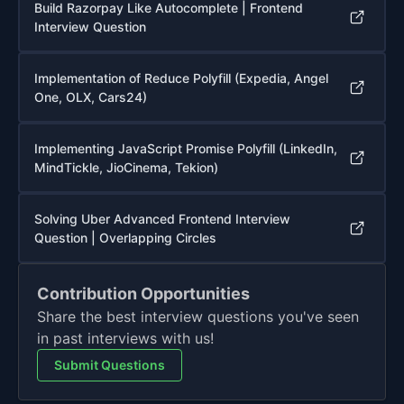
Build Razorpay Like Autocomplete | Frontend
Interview Question
Implementation of Reduce Polyfill (Expedia, Angel
One, OLX, Cars24)
Implementing JavaScript Promise Polyfill (LinkedIn,
MindTickle, JioCinema, Tekion)
Solving Uber Advanced Frontend Interview
Question | Overlapping Circles
Contribution Opportunities
Share the best interview questions you've seen
in past interviews with us!
Submit Questions