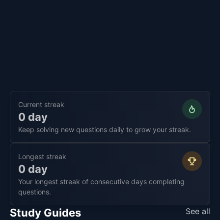
Current streak
0 day
Keep solving new questions daily to grow your streak.
Longest streak
0 day
Your longest streak of consecutive days completing
questions.
Study Guides
See all