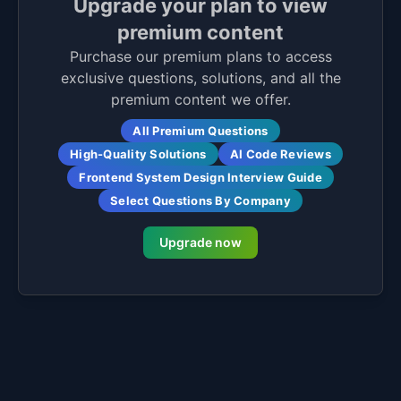
Upgrade your plan to view
premium content
Purchase our premium plans to access
exclusive questions, solutions, and all the
premium content we offer.
All Premium Questions
High-Quality Solutions
AI Code Reviews
Frontend System Design Interview Guide
Select Questions By Company
Upgrade now