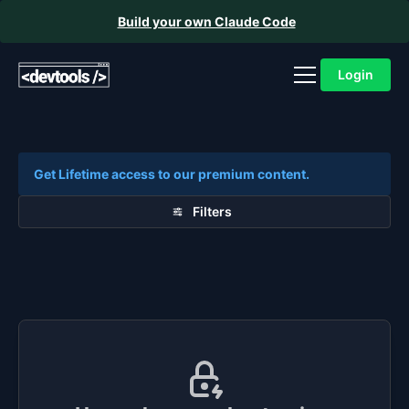
Build your own Claude Code
Login
Get Lifetime access to our premium content.
Filters