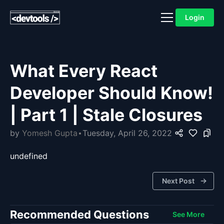
Login
What Every React
Developer Should Know!
| Part 1 | Stale Closures
by
Yomesh Gupta
Tuesday, April 26, 2022
undefined
Next Post
Recommended Questions
See More