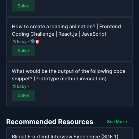
Solve
How to create a loading animation? | Frontend
Coding Challenge | React.js | JavaScript
Easy
Solve
What would be the output of the following code
snippet? (Prototype method invocation)
Easy
Solve
Recommended Resources
See More
Blinkit Frontend Interview Experience (SDE 1)