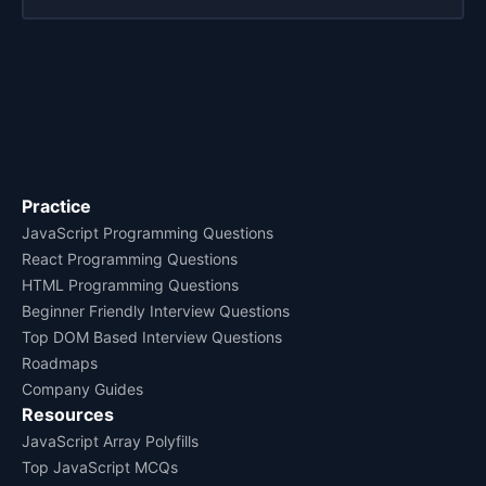
Practice
JavaScript Programming Questions
React Programming Questions
HTML Programming Questions
Beginner Friendly Interview Questions
Top DOM Based Interview Questions
Roadmaps
Company Guides
Resources
JavaScript Array Polyfills
Top JavaScript MCQs