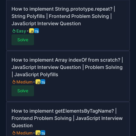
How to implement String.prototype.repeat? |
String Polyfills | Frontend Problem Solving |
JavaScript Interview Question
Easy
Solve
How to implement Array indexOf from scratch? |
JavaScript Interview Question | Problem Solving
| JavaScript Polyfills
Medium
Solve
How to implement getElementsByTagName? |
Frontend Problem Solving | JavaScript Interview
Question
Medium