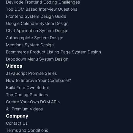
DevKode Frontend Coding Challenges
Top DOM Based Interview Questions
Frontend System Design Guide
Google Calendar System Design
Chat Application System Design
Autocomplete System Design
Mentions System Design
Ecommerce Product Listing Page System Design
Dropdown Menu System Design
Videos
JavaScript Promise Series
How to Improve Your Codebase!?
Build Your Own Redux
Top Coding Practices
Create Your Own DOM APIs
All Premium Videos
Company
Contact Us
Terms and Conditions