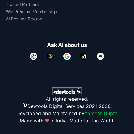
Trusted Partners
Win Premium Membership
AI Resume Review
Ask AI about us
All rights reserved.
Devtools Digital Services 2021-2026.
Developed and Maintained by
Yomesh Gupta
Made with
in India. Made for the World.