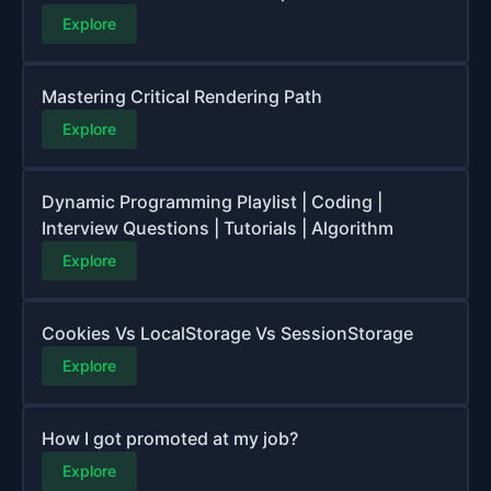
Explore
Mastering Critical Rendering Path
Explore
Dynamic Programming Playlist | Coding |
Interview Questions | Tutorials | Algorithm
Explore
Cookies Vs LocalStorage Vs SessionStorage
Explore
How I got promoted at my job?
Explore