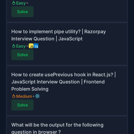
Easy
Solve
How to implement pipe utility? | Razorpay
Interview Question | JavaScript
Easy
Solve
How to create usePrevious hook in React.js? |
JavaScript Interview Question | Frontend
Problem Solving
Medium
Solve
What will be the output for the following
question in browser ?