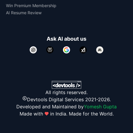
Win Premium Membership
AI Resume Review
Ask AI about us
All rights reserved.
Devtools Digital Services 2021-2026.
Developed and Maintained by
Yomesh Gupta
Made with
in India. Made for the World.