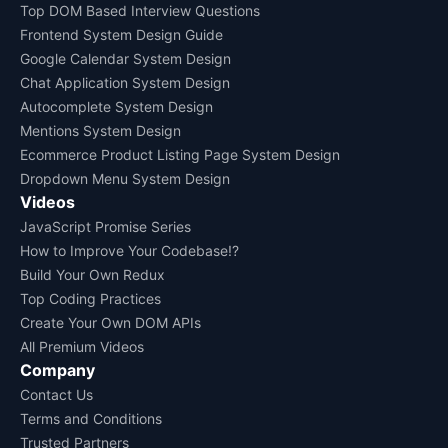
Top DOM Based Interview Questions
Frontend System Design Guide
Google Calendar System Design
Chat Application System Design
Autocomplete System Design
Mentions System Design
Ecommerce Product Listing Page System Design
Dropdown Menu System Design
Videos
JavaScript Promise Series
How to Improve Your Codebase!?
Build Your Own Redux
Top Coding Practices
Create Your Own DOM APIs
All Premium Videos
Company
Contact Us
Terms and Conditions
Trusted Partners