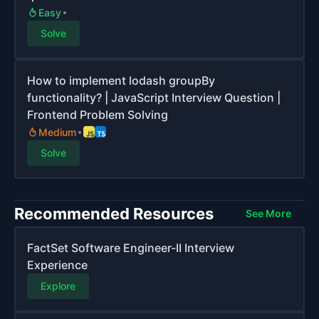
Easy
Solve
How to implement lodash groupBy
functionality? | JavaScript Interview Question |
Frontend Problem Solving
Medium
Solve
Recommended Resources
See More
FactSet Software Engineer-II Interview
Experience
Explore