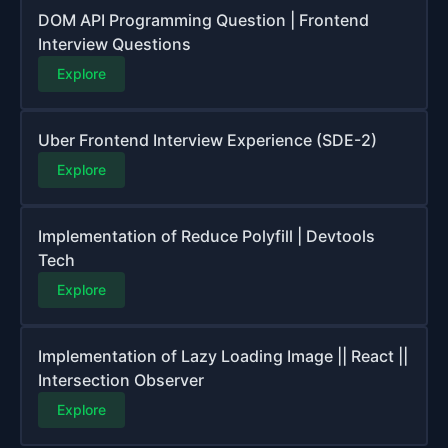
DOM API Programming Question | Frontend
Interview Questions
Explore
Uber Frontend Interview Experience (SDE-2)
Explore
Implementation of Reduce Polyfill | Devtools
Tech
Explore
Implementation of Lazy Loading Image || React ||
Intersection Observer
Explore