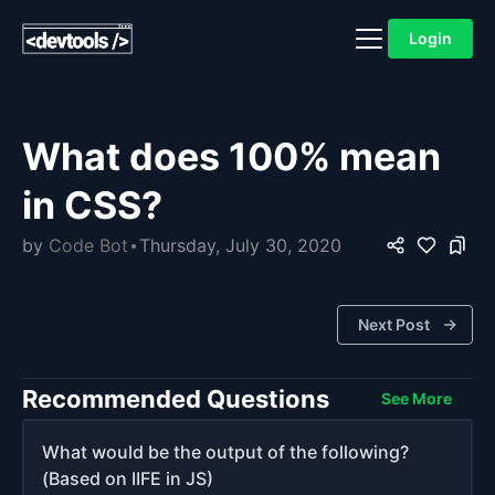
Login
What does 100% mean
in CSS?
by
Code Bot
Thursday, July 30, 2020
Next Post
Recommended Questions
See More
What would be the output of the following?
(Based on IIFE in JS)