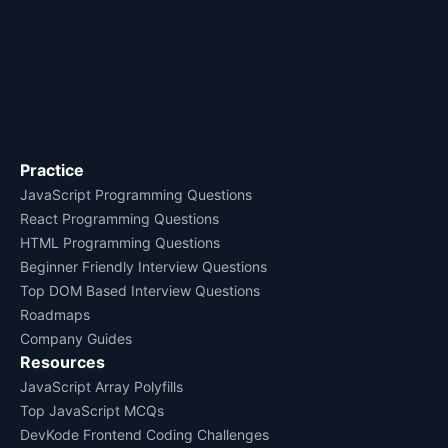
Practice
JavaScript Programming Questions
React Programming Questions
HTML Programming Questions
Beginner Friendly Interview Questions
Top DOM Based Interview Questions
Roadmaps
Company Guides
Resources
JavaScript Array Polyfills
Top JavaScript MCQs
DevKode Frontend Coding Challenges