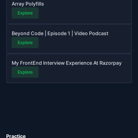
Array Polyfills
Explore
Beyond Code | Episode 1 | Video Podcast
Explore
My FrontEnd Interview Experience At Razorpay
Explore
Practice