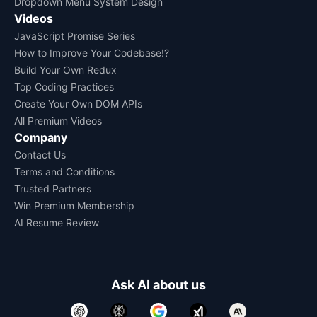
Dropdown Menu System Design
Videos
JavaScript Promise Series
How to Improve Your Codebase!?
Build Your Own Redux
Top Coding Practices
Create Your Own DOM APIs
All Premium Videos
Company
Contact Us
Terms and Conditions
Trusted Partners
Win Premium Membership
AI Resume Review
Ask AI about us