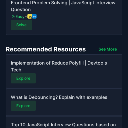
Frontend Problem Solving | JavaScript Interview
Question
Easy
Solve
Recommended Resources
See More
Implementation of Reduce Polyfill | Devtools
Tech
Explore
What is Debouncing? Explain with examples
Explore
Top 10 JavaScript Interview Questions based on