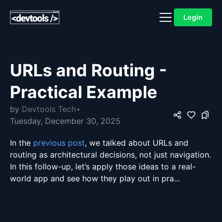
Login
URLs and Routing -
Practical Example
by
Devtools Tech
Tuesday, December 30, 2025
In the
previous post
, we talked about URLs and
routing as architectural decisions, not just navigation.
In this follow-up, let’s apply those ideas to a real-
world app and see how they play out in pra...