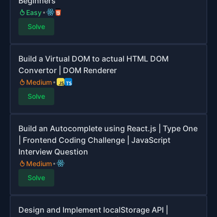
Beginners
Easy
Solve
Build a Virtual DOM to actual HTML DOM
Convertor | DOM Renderer
Medium
Solve
Build an Autocomplete using React.js | Type One
| Frontend Coding Challenge | JavaScript
Interview Question
Medium
Solve
Design and Implement localStorage API |