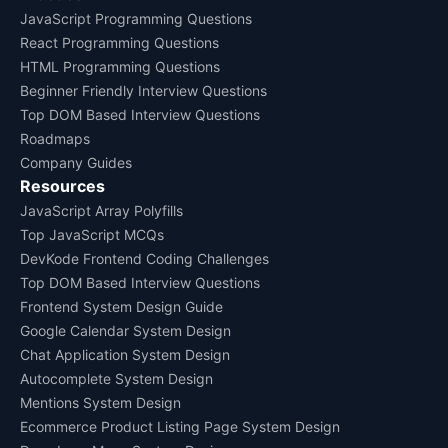
JavaScript Programming Questions
React Programming Questions
HTML Programming Questions
Beginner Friendly Interview Questions
Top DOM Based Interview Questions
Roadmaps
Company Guides
Resources
JavaScript Array Polyfills
Top JavaScript MCQs
DevKode Frontend Coding Challenges
Top DOM Based Interview Questions
Frontend System Design Guide
Google Calendar System Design
Chat Application System Design
Autocomplete System Design
Mentions System Design
Ecommerce Product Listing Page System Design