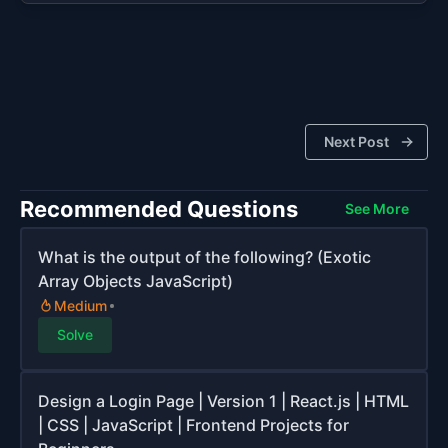
Next Post
Recommended Questions
See More
What is the output of the following? (Exotic
Array Objects JavaScript)
Medium
Solve
Design a Login Page | Version 1 | React.js | HTML
| CSS | JavaScript | Frontend Projects for