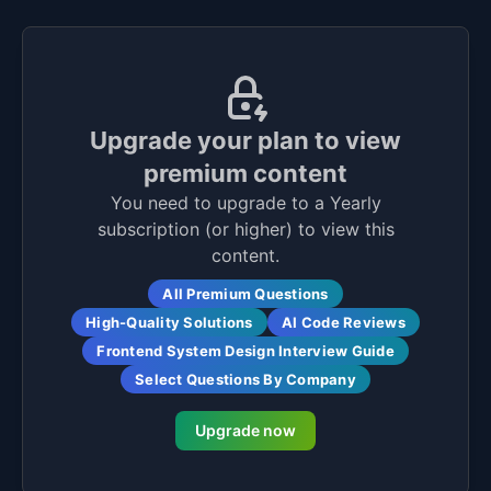
Upgrade your plan to view
premium content
You need to upgrade to a Yearly
subscription (or higher) to view this
content.
All Premium Questions
High-Quality Solutions
AI Code Reviews
Frontend System Design Interview Guide
Select Questions By Company
Upgrade now