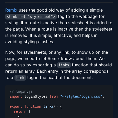
Remix
uses the good old way of adding a simple
tag to the webpage for
<link rel="stylesheet">
styling. If a route is active then stylesheet is added to
the page. When a route is inactive then the stylesheet
is removed. It is simple, effective, and helps in
avoiding styling clashes.
Now, for stylesheets, or any link, to show up on the
page, we need to let Remix know about them. We
can do so by exporting a
function that should
links
return an array. Each entry in the array corresponds
to a
tag in the head of the document.
link
// login.js
import
loginStyles
from
"~/styles/login.css"
;
export
function
links
(
)
{
return
[
{