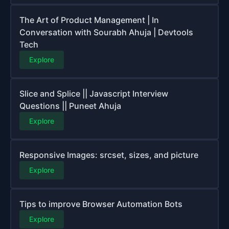
The Art of Product Management | In
Conversation with Sourabh Ahuja | Devtools
Tech
Explore
Slice and Splice || Javascript Interview
Questions || Puneet Ahuja
Explore
Responsive Images: srcset, sizes, and picture
Explore
Tips to improve Browser Automation Bots
Explore