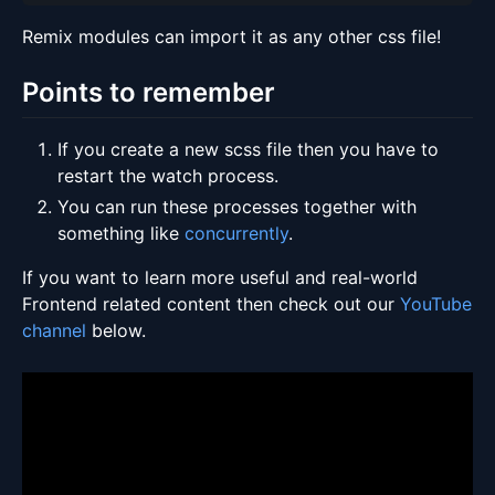
Remix modules can import it as any other css file!
Points to remember
If you create a new scss file then you have to
restart the watch process.
You can run these processes together with
something like
concurrently
.
If you want to learn more useful and real-world
Frontend related content then check out our
YouTube
channel
below.