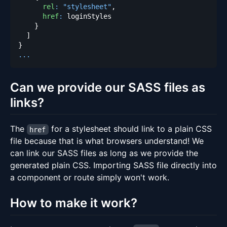
rel
:
"stylesheet"
,
href
:
}
]
}
...
Can we provide our SASS files as
links?
The
for a stylesheet should link to a plain CSS
href
file because that is what browsers understand! We
can link our SASS files as long as we provide the
generated plain CSS. Importing SASS file directly into
a component or route simply won't work.
How to make it work?