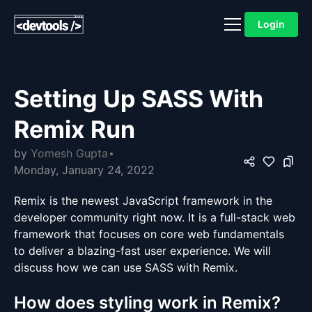
Login
Setting Up SASS With
Remix Run
by
Yomesh Gupta
Monday, January 24, 2022
Remix is the newest JavaScript framework in the
developer community right now. It is a full-stack web
framework that focuses on core web fundamentals
to deliver a blazing-fast user experience. We will
discuss how we can use SASS with Remix.
How does styling work in Remix?