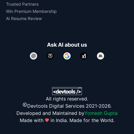
Trusted Partners
Win Premium Membership
AI Resume Review
Ask AI about us
All rights reserved.
Devtools Digital Services 2021-2026.
Developed and Maintained by
Yomesh Gupta
Made with
in India. Made for the World.