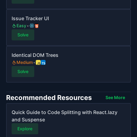
Issue Tracker UI
Easy
Solve
Identical DOM Trees
Medium
Solve
Recommended Resources
See More
Quick Guide to Code Splitting with React.lazy
and Suspense
Explore