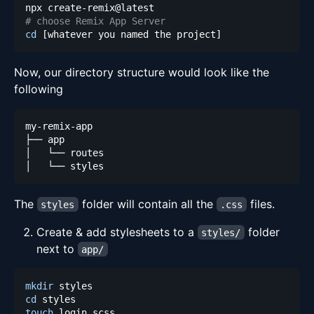
# choose Remix App Server
cd
[
whatever you named the project
]
Now, our directory structure would look like the
following
The
folder will contain all the
files.
styles
.css
Create & add stylesheets to a
folder
styles/
next to
app/
mkdir
cd
touch