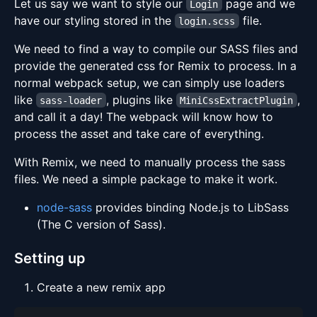
Let us say we want to style our
page and we
Login
have our styling stored in the
file.
login.scss
We need to find a way to compile our SASS files and
provide the generated css for Remix to process. In a
normal webpack setup, we can simply use loaders
like
, plugins like
,
sass-loader
MiniCssExtractPlugin
and call it a day! The webpack will know how to
process the asset and take care of everything.
With Remix, we need to manually process the sass
files. We need a simple package to make it work.
node-sass
provides binding Node.js to LibSass
(The C version of Sass).
Setting up
Create a new remix app