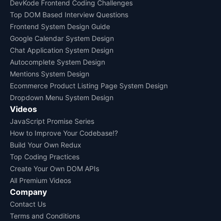
DevKode Frontend Coding Challenges
Top DOM Based Interview Questions
Frontend System Design Guide
Google Calendar System Design
Chat Application System Design
Autocomplete System Design
Mentions System Design
Ecommerce Product Listing Page System Design
Dropdown Menu System Design
Videos
JavaScript Promise Series
How to Improve Your Codebase!?
Build Your Own Redux
Top Coding Practices
Create Your Own DOM APIs
All Premium Videos
Company
Contact Us
Terms and Conditions