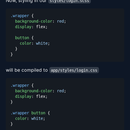
Now, styling in our
styles/login.scss
.wrapper
{
background-color
:
red
;
display
:
 flex
;
button
{
color
:
white
;
}
}
will be compiled to
app/styles/login.css
.wrapper
{
background-color
:
red
;
display
:
 flex
;
}
.wrapper
 button
{
color
:
white
;
}