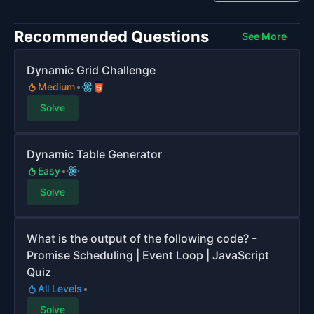
Recommended Questions
See More
Dynamic Grid Challenge
Medium
Solve
Dynamic Table Generator
Easy
Solve
What is the output of the following code? -
Promise Scheduling | Event Loop | JavaScript
Quiz
All Levels
Solve