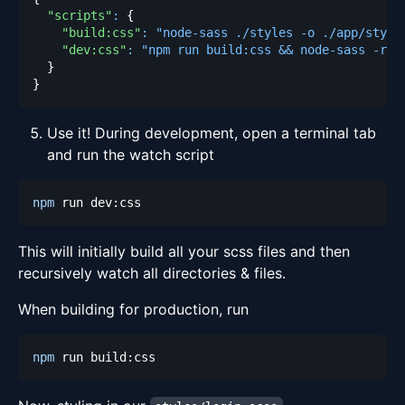
"scripts"
:
{
"build:css"
:
"node-sass ./styles -o ./app/style
"dev:css"
:
"npm run build:css && node-sass -rw 
}
}
Use it! During development, open a terminal tab
and run the watch script
npm
This will initially build all your scss files and then
recursively watch all directories & files.
When building for production, run
npm