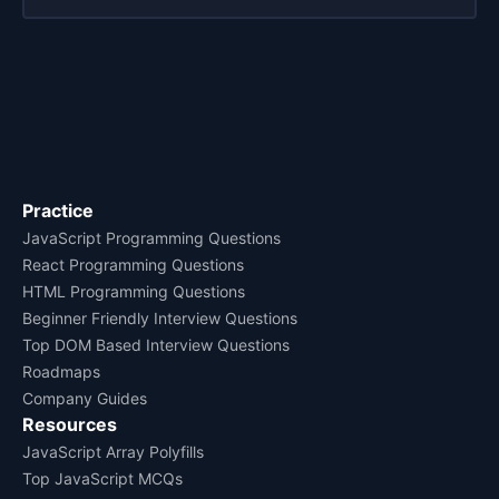
Practice
JavaScript Programming Questions
React Programming Questions
HTML Programming Questions
Beginner Friendly Interview Questions
Top DOM Based Interview Questions
Roadmaps
Company Guides
Resources
JavaScript Array Polyfills
Top JavaScript MCQs