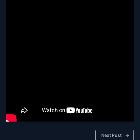
Next Post