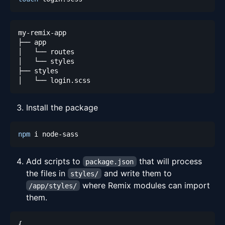
Install the package
npm
Add scripts to
that will process
package.json
the files in
and write them to
styles/
where Remix modules can import
/app/styles/
them.
{