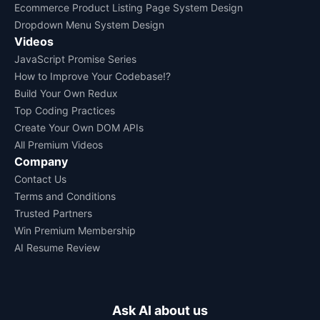
Ecommerce Product Listing Page System Design
Dropdown Menu System Design
Videos
JavaScript Promise Series
How to Improve Your Codebase!?
Build Your Own Redux
Top Coding Practices
Create Your Own DOM APIs
All Premium Videos
Company
Contact Us
Terms and Conditions
Trusted Partners
Win Premium Membership
AI Resume Review
Ask AI about us