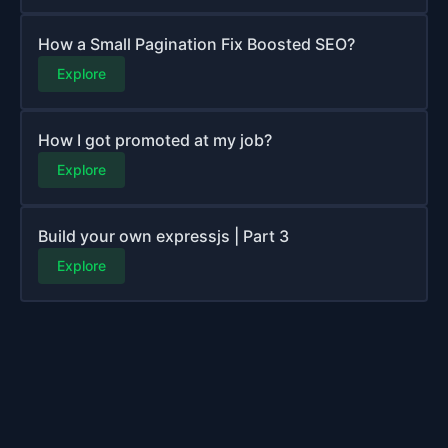
How a Small Pagination Fix Boosted SEO?
Explore
How I got promoted at my job?
Explore
Build your own expressjs | Part 3
Explore