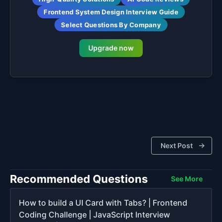
Frontend System Design Interview Guide
Select Questions By Company
Upgrade now
Next Post
Recommended Questions
See More
How to build a UI Card with Tabs? | Frontend
Coding Challenge | JavaScript Interview