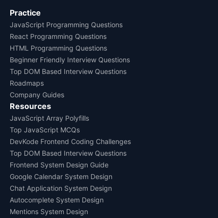
Practice
JavaScript Programming Questions
React Programming Questions
HTML Programming Questions
Beginner Friendly Interview Questions
Top DOM Based Interview Questions
Roadmaps
Company Guides
Resources
JavaScript Array Polyfills
Top JavaScript MCQs
DevKode Frontend Coding Challenges
Top DOM Based Interview Questions
Frontend System Design Guide
Google Calendar System Design
Chat Application System Design
Autocomplete System Design
Mentions System Design