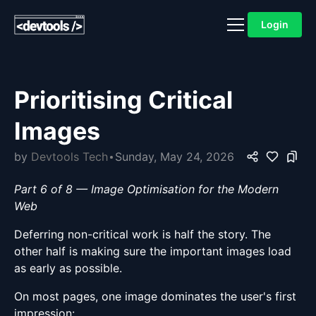
Login
Prioritising Critical
Images
by
Devtools Tech
Sunday, May 24, 2026
Part 6 of 8 — Image Optimisation for the Modern
Web
Deferring non-critical work is half the story. The
other half is making sure the important images load
as early as possible.
On most pages, one image dominates the user's first
impression: