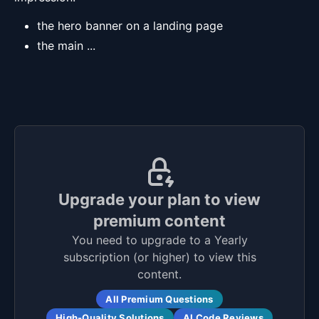
the hero banner on a landing page
the main ...
Upgrade your plan to view
premium content
You need to upgrade to a Yearly
subscription (or higher) to view this
content.
All Premium Questions
High-Quality Solutions
AI Code Reviews