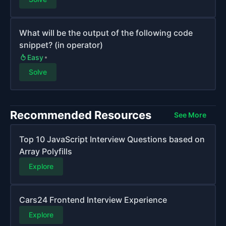
What will be the output of the following code
snippet? (in operator)
Easy
Solve
Recommended Resources
See More
Top 10 JavaScript Interview Questions based on
Array Polyfills
Explore
Cars24 Frontend Interview Experience
Explore