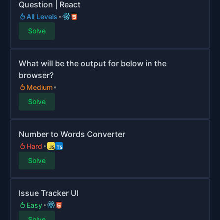
Question | React
All Levels
Solve
What will be the output for below in the
browser?
Medium
Solve
Number to Words Converter
Hard
Solve
Issue Tracker UI
Easy
Solve