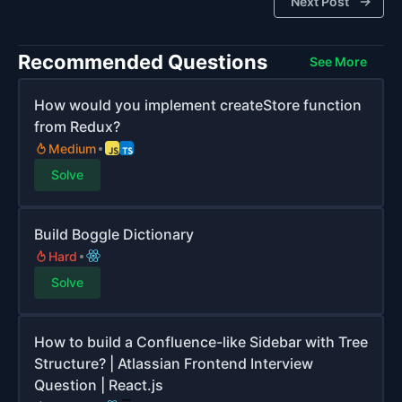
Next Post
Recommended Questions
See More
How would you implement createStore function
from Redux?
Medium
Solve
Build Boggle Dictionary
Hard
Solve
How to build a Confluence-like Sidebar with Tree
Structure? | Atlassian Frontend Interview
Question | React.js