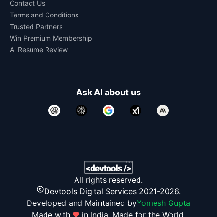
Contact Us
Terms and Conditions
Trusted Partners
Win Premium Membership
AI Resume Review
Ask AI about us
All rights reserved.
Devtools Digital Services 2021-2026.
Developed and Maintained by
Yomesh Gupta
Made with
in India. Made for the World.