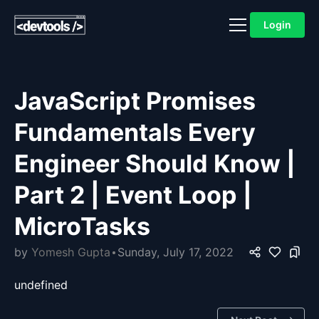
Login
JavaScript Promises
Fundamentals Every
Engineer Should Know |
Part 2 | Event Loop |
MicroTasks
by
Yomesh Gupta
Sunday, July 17, 2022
undefined