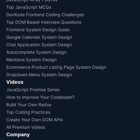
Top JavaScript MCQs
DevKode Frontend Coding Challenges
Top DOM Based Interview Questions
Frontend System Design Guide
Google Calendar System Design
Chat Application System Design
Autocomplete System Design
Mentions System Design
Ecommerce Product Listing Page System Design
Dropdown Menu System Design
Videos
JavaScript Promise Series
How to Improve Your Codebase!?
Build Your Own Redux
Top Coding Practices
Create Your Own DOM APIs
All Premium Videos
Company