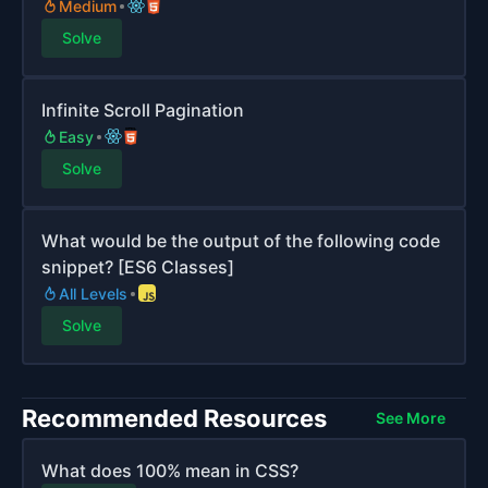
Medium
Solve
Infinite Scroll Pagination
Easy
Solve
What would be the output of the following code
snippet? [ES6 Classes]
All Levels
Solve
Recommended Resources
See More
What does 100% mean in CSS?