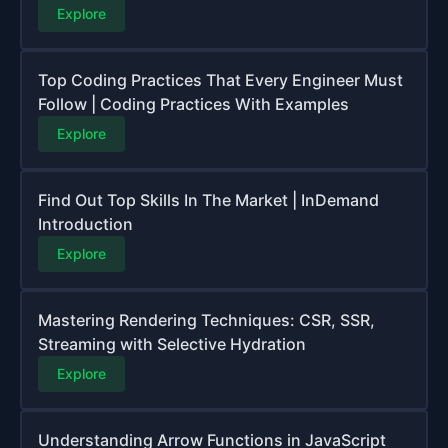
Explore
Top Coding Practices That Every Engineer Must
Follow | Coding Practices With Examples
Explore
Find Out Top Skills In The Market | InDemand
Introduction
Explore
Mastering Rendering Techniques: CSR, SSR,
Streaming with Selective Hydration
Explore
Understanding Arrow Functions in JavaScript