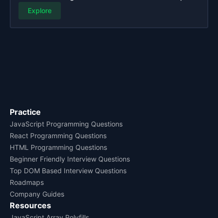
Explore
Practice
JavaScript Programming Questions
React Programming Questions
HTML Programming Questions
Beginner Friendly Interview Questions
Top DOM Based Interview Questions
Roadmaps
Company Guides
Resources
JavaScript Array Polyfills