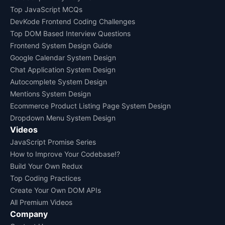
Top JavaScript MCQs
DevKode Frontend Coding Challenges
Top DOM Based Interview Questions
Frontend System Design Guide
Google Calendar System Design
Chat Application System Design
Autocomplete System Design
Mentions System Design
Ecommerce Product Listing Page System Design
Dropdown Menu System Design
Videos
JavaScript Promise Series
How to Improve Your Codebase!?
Build Your Own Redux
Top Coding Practices
Create Your Own DOM APIs
All Premium Videos
Company