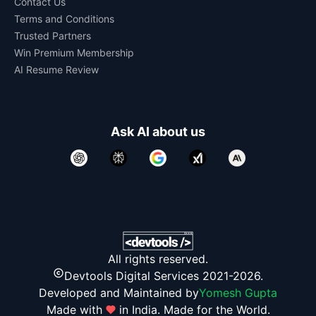
Contact Us
Terms and Conditions
Trusted Partners
Win Premium Membership
AI Resume Review
Ask AI about us
All rights reserved.
Devtools Digital Services 2021-2026.
Developed and Maintained by
Yomesh Gupta
Made with
in India. Made for the World.