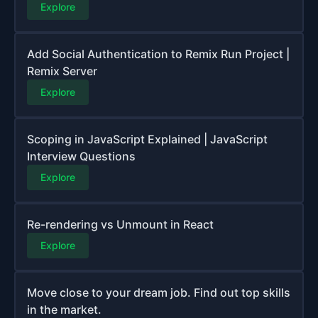
Explore
Add Social Authentication to Remix Run Project |
Remix Server
Explore
Scoping in JavaScript Explained | JavaScript
Interview Questions
Explore
Re-rendering vs Unmount in React
Explore
Move close to your dream job. Find out top skills
in the market.