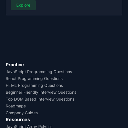
Explore
Practice
JavaScript Programming Questions
React Programming Questions
HTML Programming Questions
Beginner Friendly Interview Questions
Top DOM Based Interview Questions
Roadmaps
Company Guides
Resources
JavaScript Array Polyfills