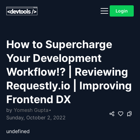
Login
How to Supercharge
Your Development
Workflow!? | Reviewing
Requestly.io | Improving
Frontend DX
by
Yomesh Gupta
Sunday, October 2, 2022
undefined