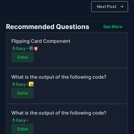
Next Post
Recommended Questions
See More
Flipping Card Component
Easy
Solve
What is the output of the following code?
Easy
Solve
What is the output of the following code?
Easy
Solve