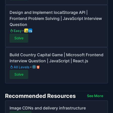
Design and Implement localStorage API |
Frontend Problem Solving | JavaScript Interview
Question
Easy
Solve
Build Country Capital Game | Microsoft Frontend
Interview Question | JavaScript | React.js
All Levels
Solve
Recommended Resources
See More
Image CDNs and delivery infrastructure