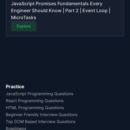
JavaScript Promises Fundamentals Every
Engineer Should Know | Part 2 | Event Loop |
MicroTasks
Explore
Practice
JavaScript Programming Questions
React Programming Questions
HTML Programming Questions
Beginner Friendly Interview Questions
Top DOM Based Interview Questions
Roadmaps