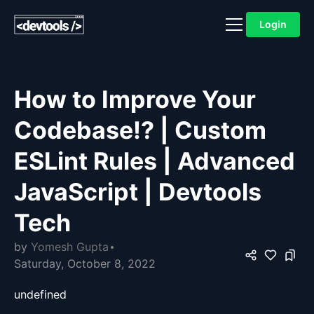
Login
How to Improve Your
Codebase!? | Custom
ESLint Rules | Advanced
JavaScript | Devtools
Tech
by
Yomesh Gupta
Saturday, October 8, 2022
undefined