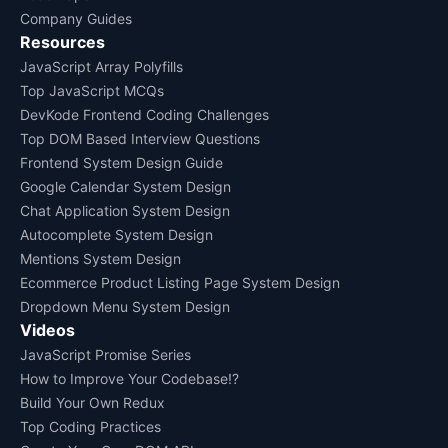
Company Guides
Resources
JavaScript Array Polyfills
Top JavaScript MCQs
DevKode Frontend Coding Challenges
Top DOM Based Interview Questions
Frontend System Design Guide
Google Calendar System Design
Chat Application System Design
Autocomplete System Design
Mentions System Design
Ecommerce Product Listing Page System Design
Dropdown Menu System Design
Videos
JavaScript Promise Series
How to Improve Your Codebase!?
Build Your Own Redux
Top Coding Practices