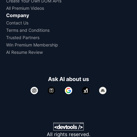
Create Your Own DOM APIs
All Premium Videos
Company
Contact Us
Terms and Conditions
Trusted Partners
Win Premium Membership
AI Resume Review
Ask AI about us
All rights reserved.