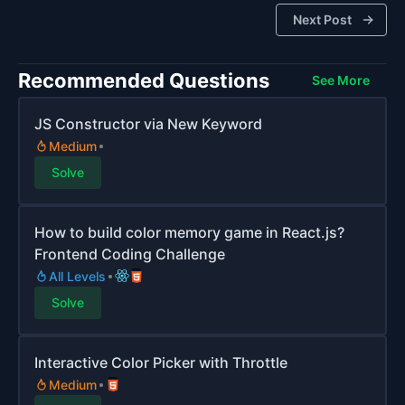
Next Post
Recommended Questions
See More
JS Constructor via New Keyword
Medium
Solve
How to build color memory game in React.js?
Frontend Coding Challenge
All Levels
Solve
Interactive Color Picker with Throttle
Medium