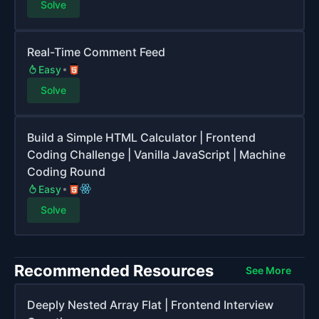
Solve
Real-Time Comment Feed
Easy
Solve
Build a Simple HTML Calculator | Frontend
Coding Challenge | Vanilla JavaScript | Machine
Coding Round
Easy
Solve
Recommended Resources
See More
Deeply Nested Array Flat | Frontend Interview