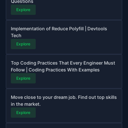
Questions
Explore
Implementation of Reduce Polyfill | Devtools
Tech
Explore
Top Coding Practices That Every Engineer Must
Follow | Coding Practices With Examples
Explore
Move close to your dream job. Find out top skills
in the market.
Explore