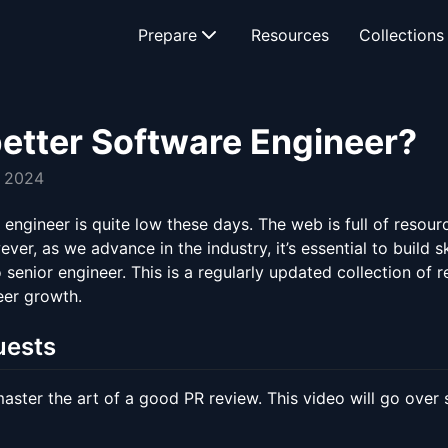
Prepare
Resources
Collections
etter Software Engineer?
, 2024
engineer is quite low these days. The web is full of resour
r, as we advance in the industry, it’s essential to build s
to senior engineer. This is a regularly updated collection of
eer growth.
uests
ster the art of a good PR review. This video will go over s