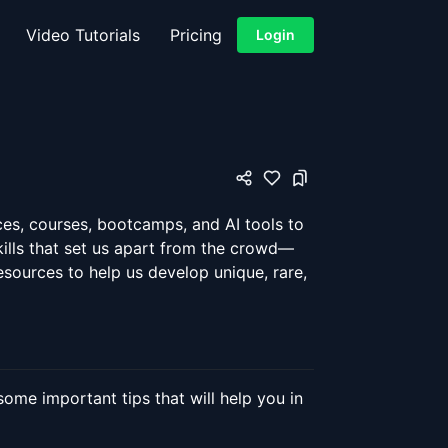
Video Tutorials
Pricing
Login
ces, courses, bootcamps, and AI tools to
kills that set us apart from the crowd—
 resources to help us develop unique, rare,
ome important tips that will help you in