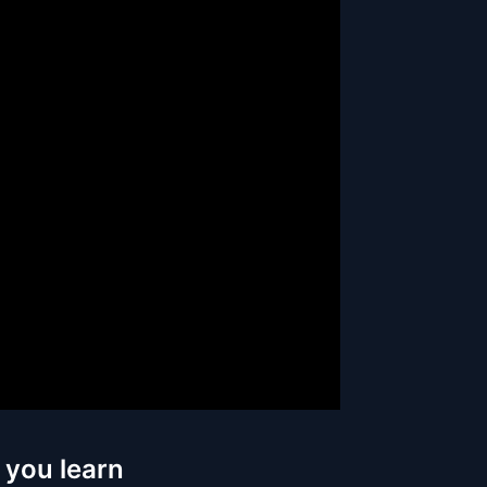
 you learn