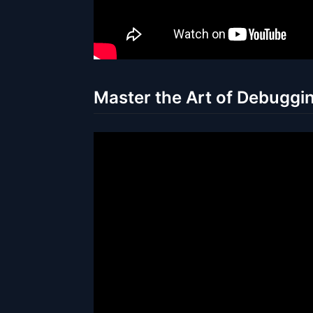
Master the Art of Debuggin