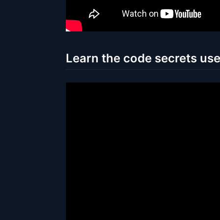
Learn the code secrets us