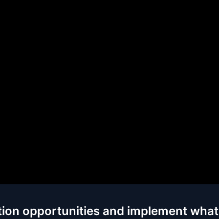
tion opportunities and implement what