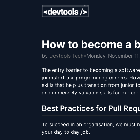
How to become a b
by
Devtools Tech
Monday, November 11
The entry barrier to becoming a software 
jumpstart our programming careers. Howeve
skills that help us transition from junior 
and immensely valuable skills for our car
Best Practices for Pull Req
To succeed in an organisation, we must ma
your day to day job.