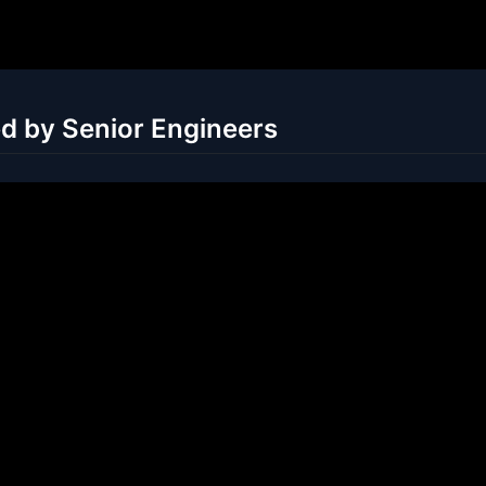
ed by Senior Engineers