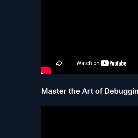
Master the Art of Debuggin