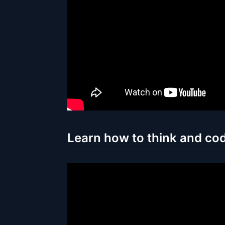
Learn how to think and cod