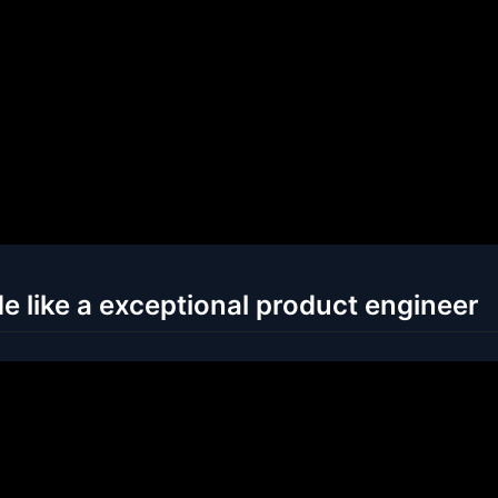
e like a exceptional product engineer