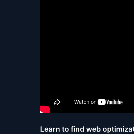
Learn to find web optimiza