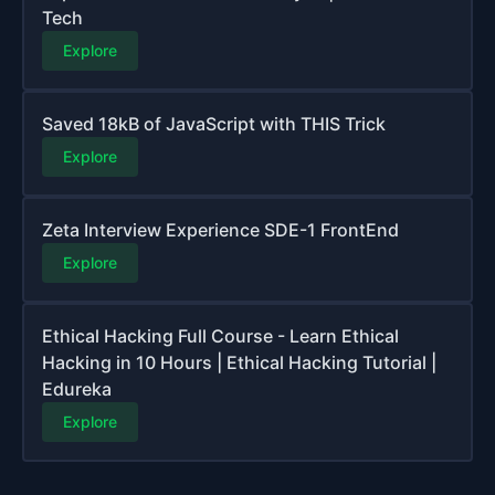
Tech
Explore
Saved 18kB of JavaScript with THIS Trick
Explore
Zeta Interview Experience SDE-1 FrontEnd
Explore
Ethical Hacking Full Course - Learn Ethical
Hacking in 10 Hours | Ethical Hacking Tutorial |
Edureka
Explore