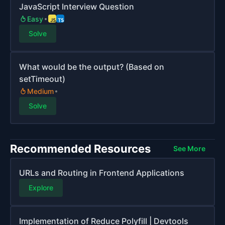
JavaScript Interview Question
Easy
Solve
What would be the output? (Based on
setTimeout)
Medium
Solve
Recommended Resources
See More
URLs and Routing in Frontend Applications
Explore
Implementation of Reduce Polyfill | Devtools