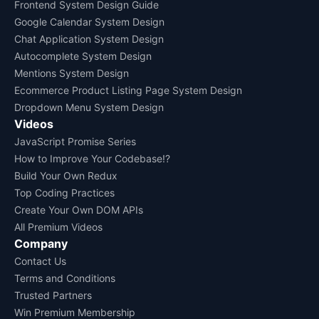
Frontend System Design Guide
Google Calendar System Design
Chat Application System Design
Autocomplete System Design
Mentions System Design
Ecommerce Product Listing Page System Design
Dropdown Menu System Design
Videos
JavaScript Promise Series
How to Improve Your Codebase!?
Build Your Own Redux
Top Coding Practices
Create Your Own DOM APIs
All Premium Videos
Company
Contact Us
Terms and Conditions
Trusted Partners
Win Premium Membership