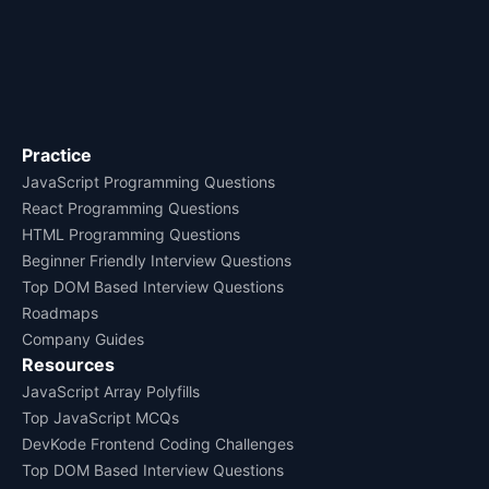
Practice
JavaScript Programming Questions
React Programming Questions
HTML Programming Questions
Beginner Friendly Interview Questions
Top DOM Based Interview Questions
Roadmaps
Company Guides
Resources
JavaScript Array Polyfills
Top JavaScript MCQs
DevKode Frontend Coding Challenges
Top DOM Based Interview Questions