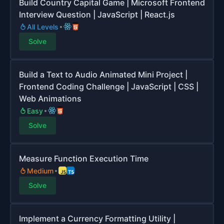
Build Country Capital Game | Microsoft Frontend
Interview Question | JavaScript | React.js
All Levels
Solve
Build a Text to Audio Animated Mini Project |
Frontend Coding Challenge | JavaScript | CSS |
Web Animations
Easy
Solve
Measure Function Execution Time
Medium
Solve
Implement a Currency Formatting Utility |