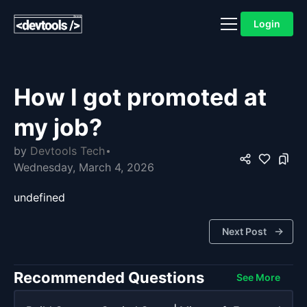
Login
How I got promoted at
my job?
by
Devtools Tech
Wednesday, March 4, 2026
undefined
Next Post
Recommended Questions
See More