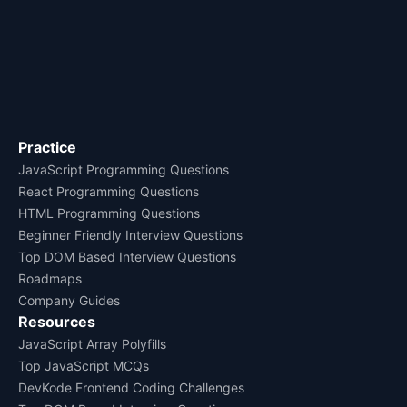
Practice
JavaScript Programming Questions
React Programming Questions
HTML Programming Questions
Beginner Friendly Interview Questions
Top DOM Based Interview Questions
Roadmaps
Company Guides
Resources
JavaScript Array Polyfills
Top JavaScript MCQs
DevKode Frontend Coding Challenges