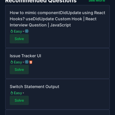
Recommended Questions
See More
How to mimic componentDidUpdate using React
Hooks? useDidUpdate Custom Hook | React
Interview Question | JavaScript
Easy
Solve
Issue Tracker UI
Easy
Solve
Switch Statement Output
Easy
Solve