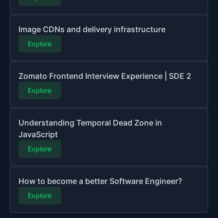
Image CDNs and delivery infrastructure
Explore
Zomato Frontend Interview Experience | SDE 2
Explore
Understanding Temporal Dead Zone in
JavaScript
Explore
How to become a better Software Engineer?
Explore