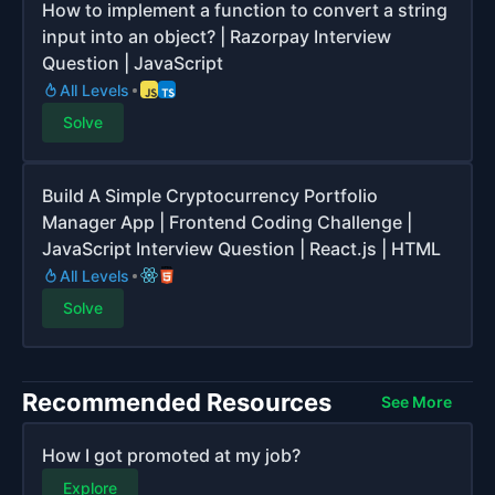
How to implement a function to convert a string
input into an object? | Razorpay Interview
Question | JavaScript
All Levels
Solve
Build A Simple Cryptocurrency Portfolio
Manager App | Frontend Coding Challenge |
JavaScript Interview Question | React.js | HTML
All Levels
Solve
Recommended Resources
See More
How I got promoted at my job?
Explore