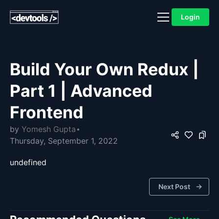
Login
Build Your Own Redux |
Part 1 | Advanced
Frontend
by
Yomesh Gupta
Thursday, September 1, 2022
undefined
Next Post