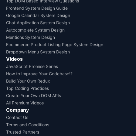
Top DOM Based Interview Questions
Frontend System Design Guide
Google Calendar System Design
Chat Application System Design
Autocomplete System Design
Mentions System Design
Ecommerce Product Listing Page System Design
Dropdown Menu System Design
Videos
JavaScript Promise Series
How to Improve Your Codebase!?
Build Your Own Redux
Top Coding Practices
Create Your Own DOM APIs
All Premium Videos
Company
Contact Us
Terms and Conditions
Trusted Partners