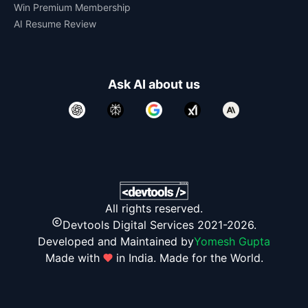
Win Premium Membership
AI Resume Review
Ask AI about us
All rights reserved.
Devtools Digital Services 2021-2026.
Developed and Maintained by
Yomesh Gupta
Made with
in India. Made for the World.