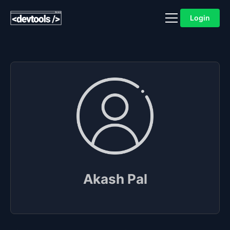
Login
Akash Pal