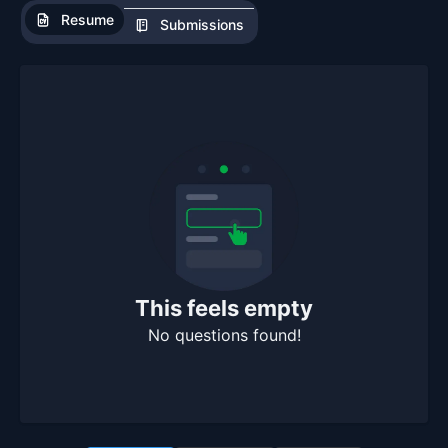
Resume
Submissions
This feels empty
No questions found!