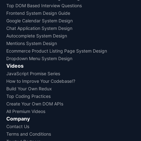
Top DOM Based Interview Questions
Frontend System Design Guide
Google Calendar System Design
Chat Application System Design
Autocomplete System Design
Mentions System Design
Ecommerce Product Listing Page System Design
Dropdown Menu System Design
Videos
JavaScript Promise Series
How to Improve Your Codebase!?
Build Your Own Redux
Top Coding Practices
Create Your Own DOM APIs
All Premium Videos
Company
Contact Us
Terms and Conditions