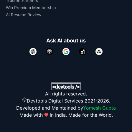
Trusted Partners
Win Premium Membership
AI Resume Review
Ask AI about us
All rights reserved.
Devtools Digital Services 2021-2026.
Developed and Maintained by
Yomesh Gupta
Made with
in India. Made for the World.