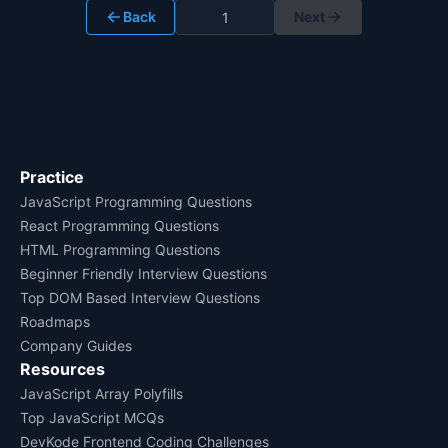
Back
Next
Practice
JavaScript Programming Questions
React Programming Questions
HTML Programming Questions
Beginner Friendly Interview Questions
Top DOM Based Interview Questions
Roadmaps
Company Guides
Resources
JavaScript Array Polyfills
Top JavaScript MCQs
DevKode Frontend Coding Challenges