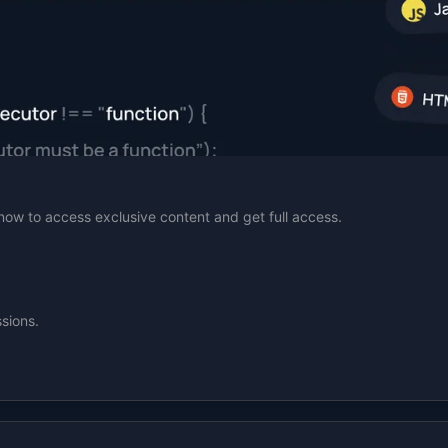
n now to access exclusive content and get full access.
sions.