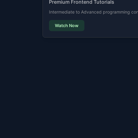
Premium Frontend Tutorials
Intermediate to Advanced programming cont
Watch Now