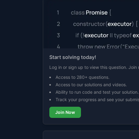
Start solving today!
Log in or sign up to view this question. Joi
Access to 280+ questions.
Access to our solutions and videos.
Ability to run code and test your solution.
Track your progress and see your submis
Join Now