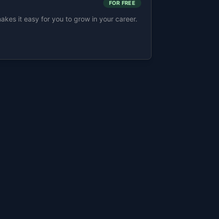
FOR FREE
s it easy for you to grow in your career.