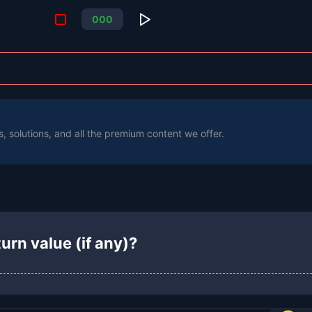
0
0
0
s, solutions, and all the premium content we offer.
urn value (if any)?