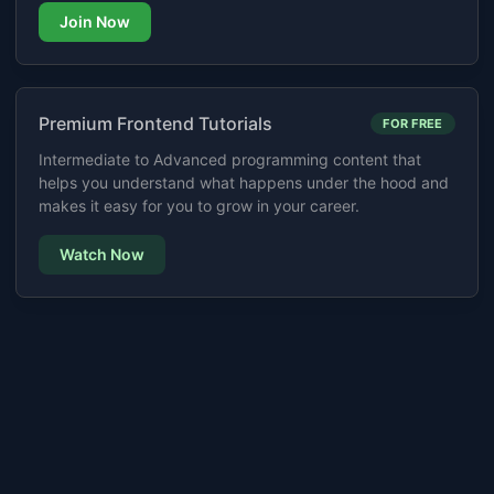
Join Now
Premium Frontend Tutorials
FOR FREE
Intermediate to Advanced programming content that
helps you understand what happens under the hood and
makes it easy for you to grow in your career.
Watch Now