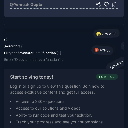
@
Yomesh Gupta
Start solving today!
FOR FREE
Log in or sign up to view this question. Join now to
access exclusive content and get full access.
Access to 280+ questions.
Access to our solutions and videos.
Ability to run code and test your solution.
Track your progress and see your submissions.