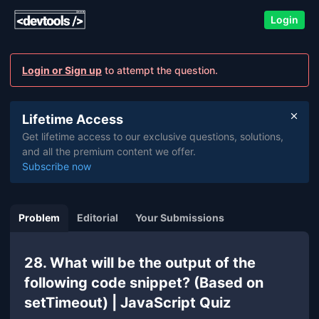
Login
Login or Sign up
to attempt the question.
Lifetime Access
Get lifetime access to our exclusive questions, solutions,
and all the premium content we offer.
Subscribe now
Problem
Editorial
Your Submissions
28. What will be the output of the
following code snippet? (Based on
setTimeout) | JavaScript Quiz