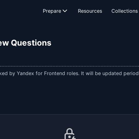
Prepare
Resources
Collections
iew Questions
ed by Yandex for Frontend roles. It will be updated periodi