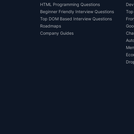
HTML Programming Questions
Dev
Beginner Friendly Interview Questions
Top
Top DOM Based Interview Questions
Fro
Roadmaps
Goo
Company Guides
Cha
Aut
Men
Eco
Dro