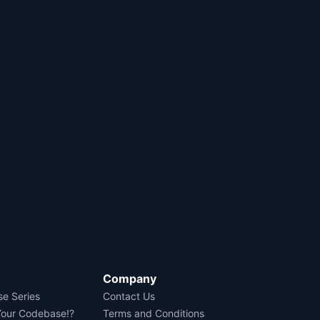
Company
se Series
Contact Us
Your Codebase!?
Terms and Conditions