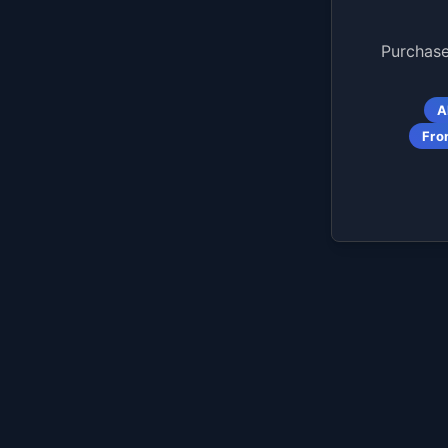
Purchase
A
Fro