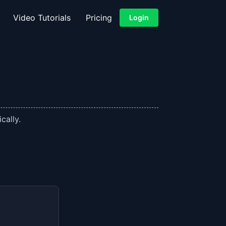
Video Tutorials
Pricing
Login
cally.