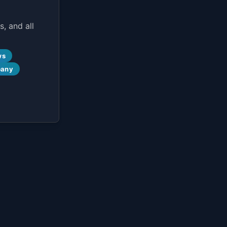
, and all
ws
pany