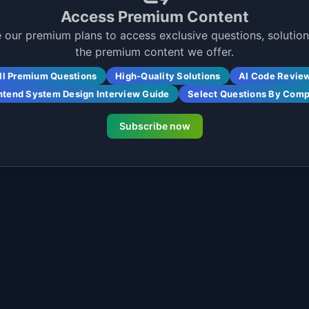
Access Premium Content
 our premium plans to access exclusive questions, solutions
the premium content we offer.
ll Premium Questions
High-Quality Solutions
AI Code Revie
ntend System Design Interview Guide
Select Questions By Com
Subscribe now