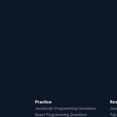
Practice
Re
JavaScript Programming Questions
Java
React Programming Questions
Top