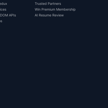
Redux
Trusted Partners
ices
Win Premium Membership
 DOM APIs
AI Resume Review
os