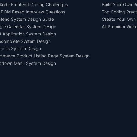
Kode Frontend Coding Challenges
Build Your Own 
 DOM Based Interview Questions
Top Coding Pract
ntend System Design Guide
Create Your Own
gle Calendar System Design
All Premium Vide
t Application System Design
ocomplete System Design
tions System Design
mmerce Product Listing Page System Design
pdown Menu System Design
Ask AI about us