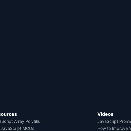
sources
Videos
Script Array Polyfills
JavaScript Promi
 JavaScript MCQs
How to Improve 