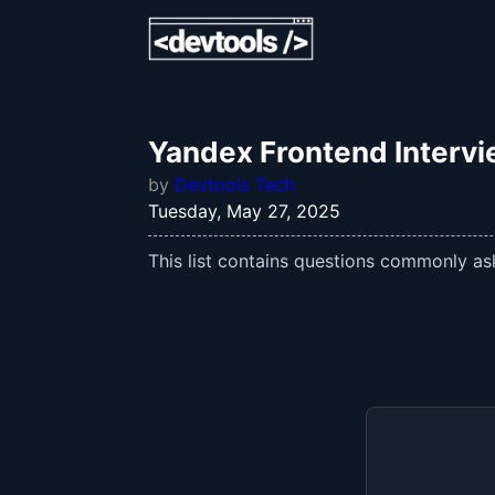
Yandex Frontend Interv
by
Devtools Tech
Tuesday, May 27, 2025
This list contains questions commonly ask