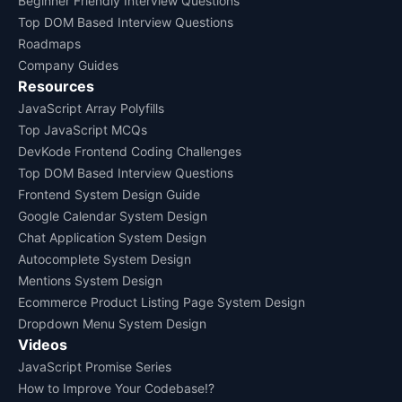
Beginner Friendly Interview Questions
Top DOM Based Interview Questions
Roadmaps
Company Guides
Resources
JavaScript Array Polyfills
Top JavaScript MCQs
DevKode Frontend Coding Challenges
Top DOM Based Interview Questions
Frontend System Design Guide
Google Calendar System Design
Chat Application System Design
Autocomplete System Design
Mentions System Design
Ecommerce Product Listing Page System Design
Dropdown Menu System Design
Videos
JavaScript Promise Series
How to Improve Your Codebase!?