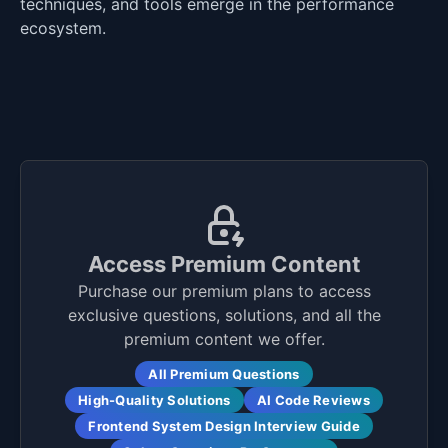
techniques, and tools emerge in the performance
ecosystem.
Access Premium Content
Purchase our premium plans to access
exclusive questions, solutions, and all the
premium content we offer.
All Premium Questions
High-Quality Solutions
AI Code Reviews
Frontend System Design Interview Guide