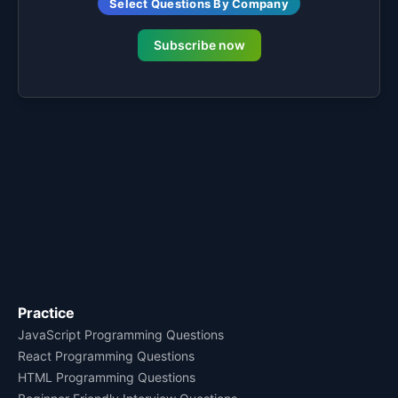
Select Questions By Company
Subscribe now
Practice
JavaScript Programming Questions
React Programming Questions
HTML Programming Questions