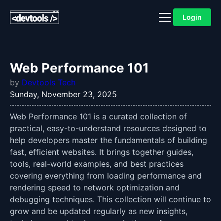
Login
Web Performance 101
by
Devtools Tech
Sunday, November 23, 2025
Web Performance 101 is a curated collection of
practical, easy-to-understand resources designed to
help developers master the fundamentals of building
fast, efficient websites. It brings together guides,
tools, real-world examples, and best practices
covering everything from loading performance and
rendering speed to network optimization and
debugging techniques. This collection will continue to
grow and be updated regularly as new insights,