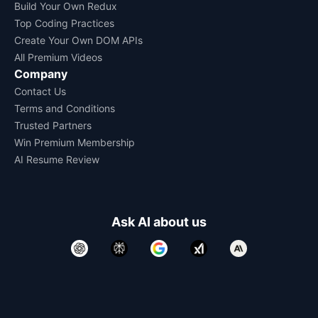
Build Your Own Redux
Top Coding Practices
Create Your Own DOM APIs
All Premium Videos
Company
Contact Us
Terms and Conditions
Trusted Partners
Win Premium Membership
AI Resume Review
Ask AI about us