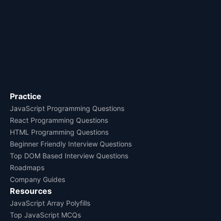
Practice
JavaScript Programming Questions
React Programming Questions
HTML Programming Questions
Beginner Friendly Interview Questions
Top DOM Based Interview Questions
Roadmaps
Company Guides
Resources
JavaScript Array Polyfills
Top JavaScript MCQs