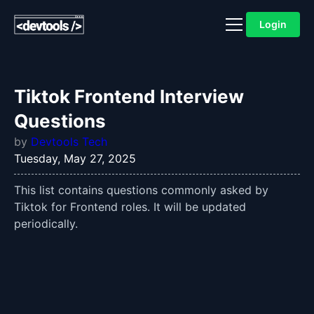
Login
Tiktok Frontend Interview
Questions
by
Devtools Tech
Tuesday, May 27, 2025
This list contains questions commonly asked by
Tiktok for Frontend roles. It will be updated
periodically.