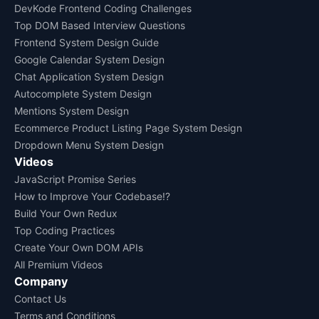
DevKode Frontend Coding Challenges
Top DOM Based Interview Questions
Frontend System Design Guide
Google Calendar System Design
Chat Application System Design
Autocomplete System Design
Mentions System Design
Ecommerce Product Listing Page System Design
Dropdown Menu System Design
Videos
JavaScript Promise Series
How to Improve Your Codebase!?
Build Your Own Redux
Top Coding Practices
Create Your Own DOM APIs
All Premium Videos
Company
Contact Us
Terms and Conditions