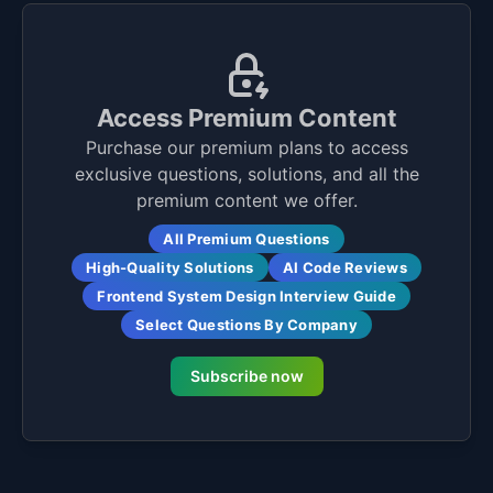
Access Premium Content
Purchase our premium plans to access
exclusive questions, solutions, and all the
premium content we offer.
All Premium Questions
High-Quality Solutions
AI Code Reviews
Frontend System Design Interview Guide
Select Questions By Company
Subscribe now