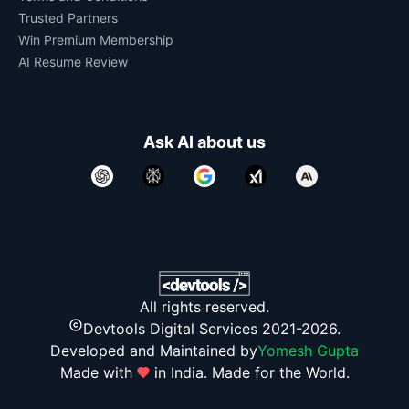
Trusted Partners
Win Premium Membership
AI Resume Review
Ask AI about us
All rights reserved.
Devtools Digital Services 2021-2026.
Developed and Maintained by
Yomesh Gupta
Made with
in India. Made for the World.