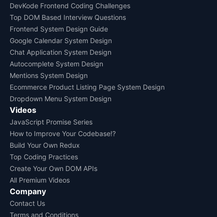
DevKode Frontend Coding Challenges
Top DOM Based Interview Questions
Frontend System Design Guide
Google Calendar System Design
Chat Application System Design
Autocomplete System Design
Mentions System Design
Ecommerce Product Listing Page System Design
Dropdown Menu System Design
Videos
JavaScript Promise Series
How to Improve Your Codebase!?
Build Your Own Redux
Top Coding Practices
Create Your Own DOM APIs
All Premium Videos
Company
Contact Us
Terms and Conditions