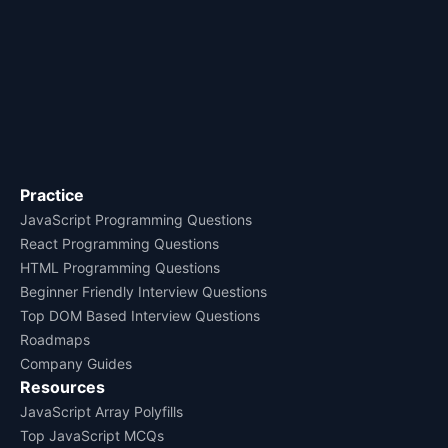
Practice
JavaScript Programming Questions
React Programming Questions
HTML Programming Questions
Beginner Friendly Interview Questions
Top DOM Based Interview Questions
Roadmaps
Company Guides
Resources
JavaScript Array Polyfills
Top JavaScript MCQs