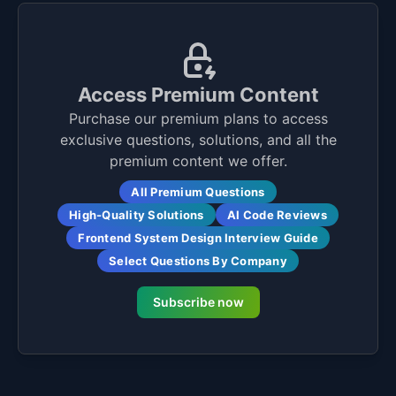
Access Premium Content
Purchase our premium plans to access
exclusive questions, solutions, and all the
premium content we offer.
All Premium Questions
High-Quality Solutions
AI Code Reviews
Frontend System Design Interview Guide
Select Questions By Company
Subscribe now