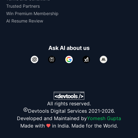
Trusted Partners
Win Premium Membership
AI Resume Review
Ask AI about us
All rights reserved.
Devtools Digital Services 2021-2026.
Developed and Maintained by
Yomesh Gupta
Made with
in India. Made for the World.