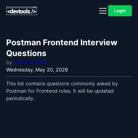
Login
Postman Frontend Interview
Questions
by
Devtools Tech
Wednesday, May 20, 2026
This list contains questions commonly asked by
Postman for Frontend roles. It will be updated
periodically.