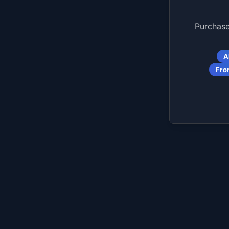
Purchase
A
Fro