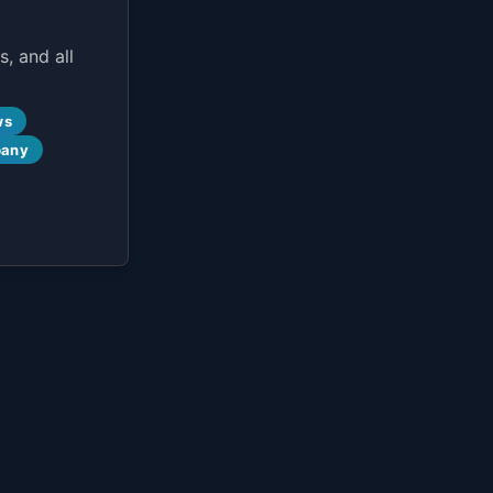
, and all
ws
pany