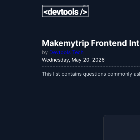
Makemytrip Frontend In
by
Devtools Tech
Wednesday, May 20, 2026
This list contains questions commonly ask