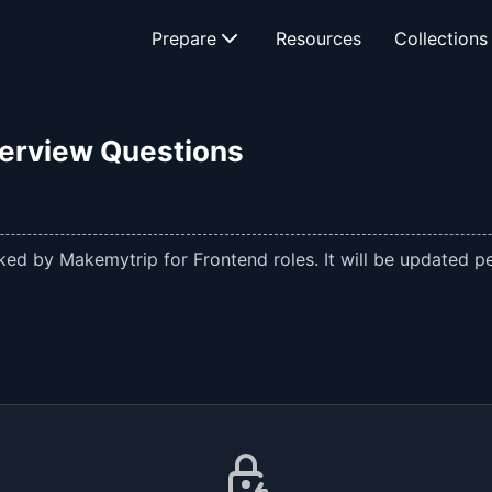
Prepare
Resources
Collections
terview Questions
ed by Makemytrip for Frontend roles. It will be updated per