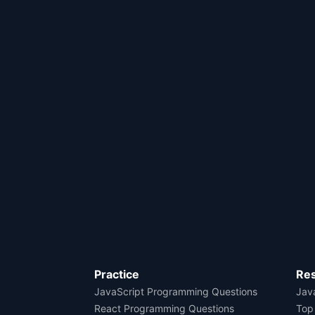
Practice
Re
JavaScript Programming Questions
Java
React Programming Questions
Top