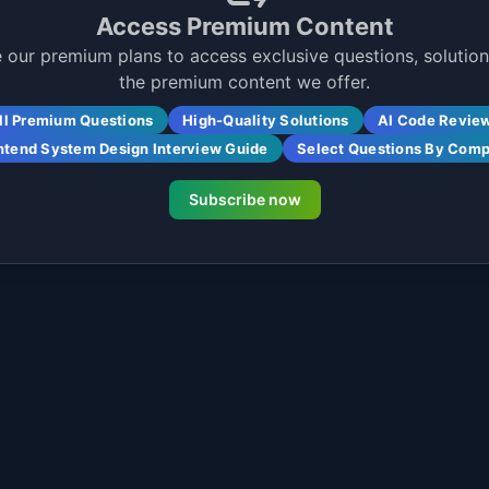
Access Premium Content
 our premium plans to access exclusive questions, solutions
the premium content we offer.
ll Premium Questions
High-Quality Solutions
AI Code Revie
ntend System Design Interview Guide
Select Questions By Com
Subscribe now