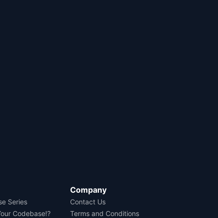
Company
se Series
Contact Us
Your Codebase!?
Terms and Conditions