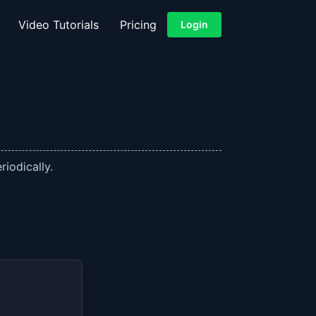
Video Tutorials
Pricing
Login
iodically.