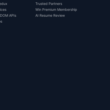
Redux
Trusted Partners
ices
Win Premium Membership
 DOM APIs
AI Resume Review
os