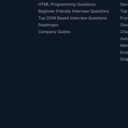
HTML Programming Questions
Dev
Beginner Friendly Interview Questions
Top
Top DOM Based Interview Questions
Fro
Roadmaps
Goo
Company Guides
Cha
Aut
Men
Eco
Dro