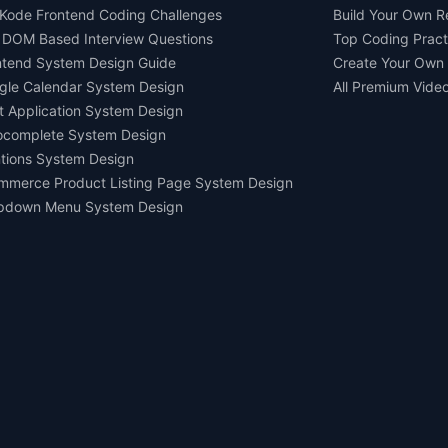
Kode Frontend Coding Challenges
Build Your Own 
 DOM Based Interview Questions
Top Coding Pract
ntend System Design Guide
Create Your Own
gle Calendar System Design
All Premium Vide
t Application System Design
ocomplete System Design
tions System Design
mmerce Product Listing Page System Design
pdown Menu System Design
Ask AI about us