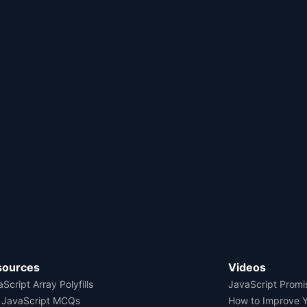
sources
Videos
Script Array Polyfills
JavaScript Promi
 JavaScript MCQs
How to Improve 