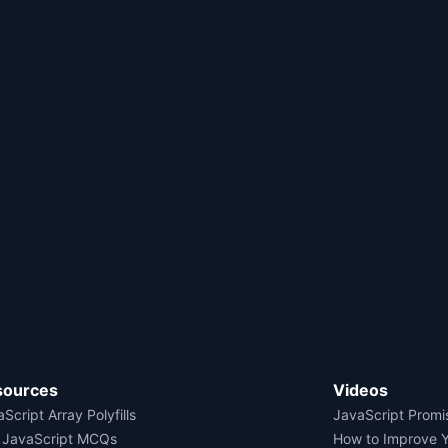
sources
Videos
Script Array Polyfills
JavaScript Promi
 JavaScript MCQs
How to Improve 