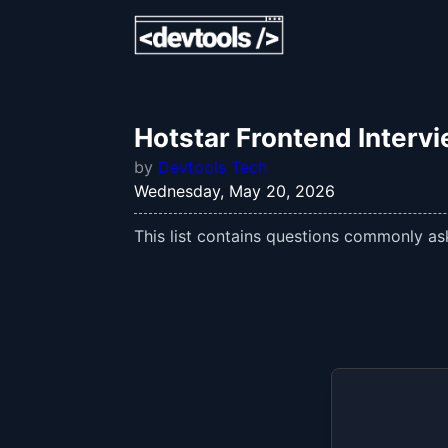
Hotstar Frontend Interv
by
Devtools Tech
Wednesday, May 20, 2026
This list contains questions commonly ask