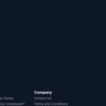
Company
se Series
Contact Us
Your Codebase!?
Terms and Conditions