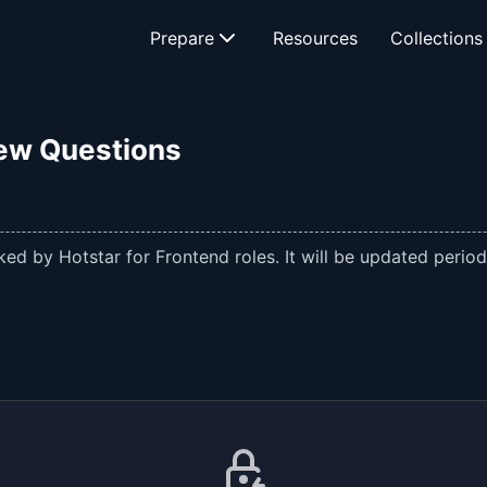
Prepare
Resources
Collections
iew Questions
ed by Hotstar for Frontend roles. It will be updated periodi