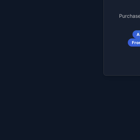
Purchase
A
Fro