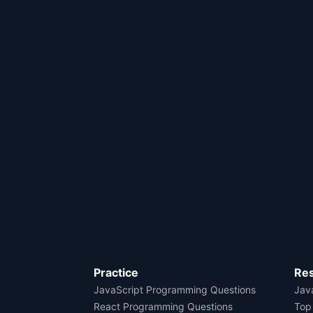
Practice
Re
JavaScript Programming Questions
Java
React Programming Questions
Top