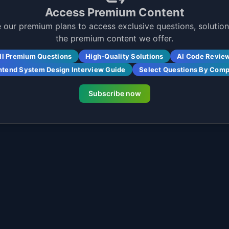
Access Premium Content
 our premium plans to access exclusive questions, solutions
the premium content we offer.
ll Premium Questions
High-Quality Solutions
AI Code Revie
ntend System Design Interview Guide
Select Questions By Com
Subscribe now