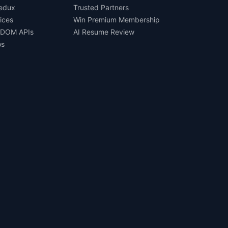
Redux
Trusted Partners
ices
Win Premium Membership
 DOM APIs
AI Resume Review
os