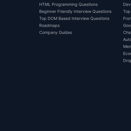
HTML Programming Questions
Dev
Beginner Friendly Interview Questions
Top
Top DOM Based Interview Questions
Fro
Roadmaps
Goo
Company Guides
Cha
Aut
Men
Eco
Dro