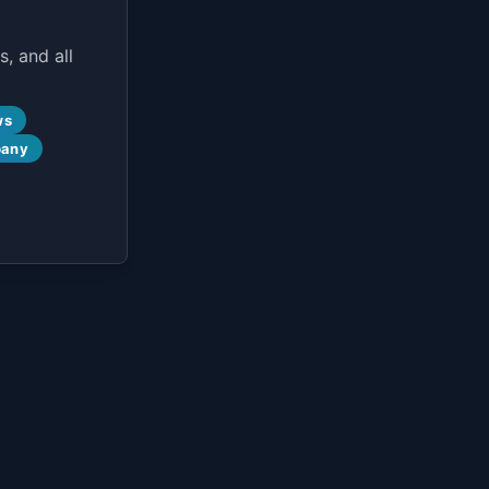
, and all
ws
pany