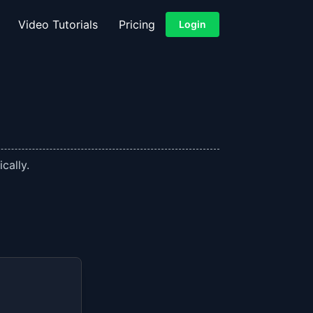
Video Tutorials
Pricing
Login
cally.