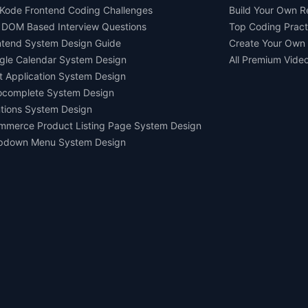
Kode Frontend Coding Challenges
Build Your Own 
 DOM Based Interview Questions
Top Coding Pract
ntend System Design Guide
Create Your Own
gle Calendar System Design
All Premium Vide
t Application System Design
ocomplete System Design
tions System Design
mmerce Product Listing Page System Design
pdown Menu System Design
Ask AI about us