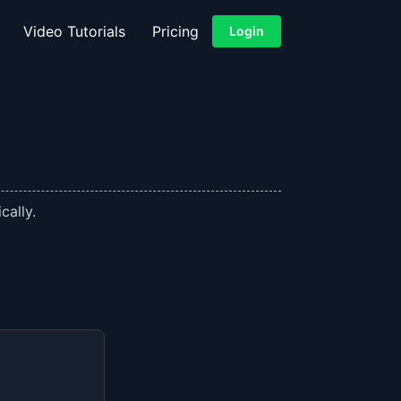
Video Tutorials
Pricing
Login
cally.