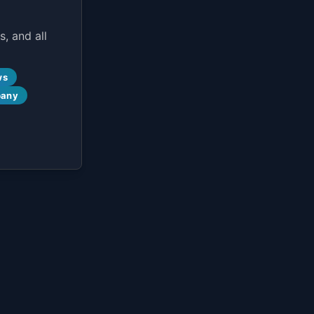
, and all
ws
pany