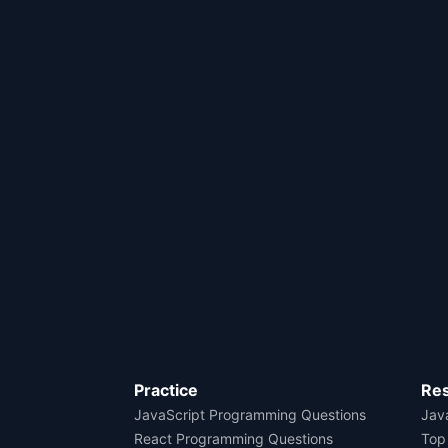
Practice
Re
JavaScript Programming Questions
Java
React Programming Questions
Top