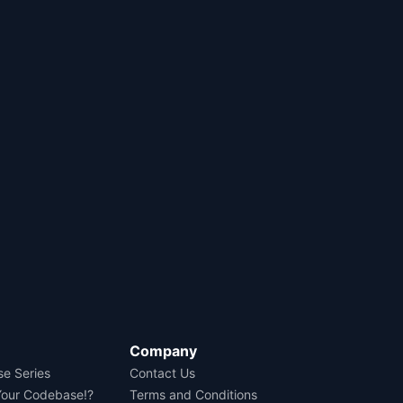
Company
se Series
Contact Us
Your Codebase!?
Terms and Conditions