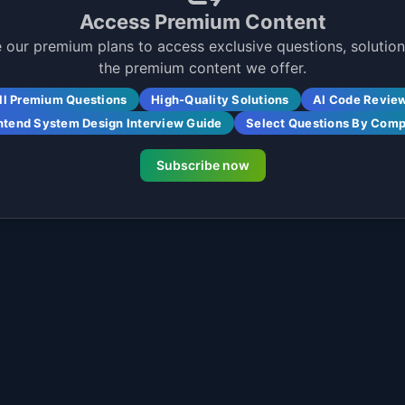
Access Premium Content
 our premium plans to access exclusive questions, solutions
the premium content we offer.
ll Premium Questions
High-Quality Solutions
AI Code Revie
ntend System Design Interview Guide
Select Questions By Com
Subscribe now