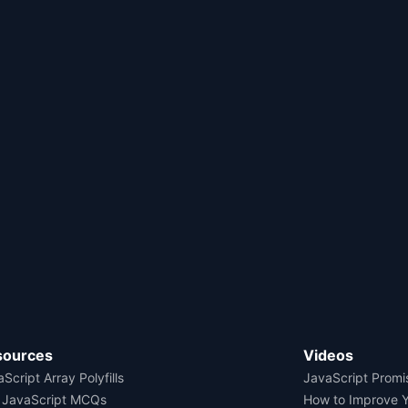
sources
Videos
Script Array Polyfills
JavaScript Promi
 JavaScript MCQs
How to Improve 