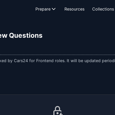
Prepare
Resources
Collections
iew Questions
ed by Cars24 for Frontend roles. It will be updated periodi