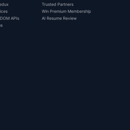
Redux
Trusted Partners
ices
Win Premium Membership
 DOM APIs
AI Resume Review
os