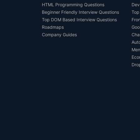
HTML Programming Questions
Dev
Beginner Friendly Interview Questions
Top
Top DOM Based Interview Questions
Fro
Roadmaps
Goo
Company Guides
Cha
Aut
Men
Eco
Dro