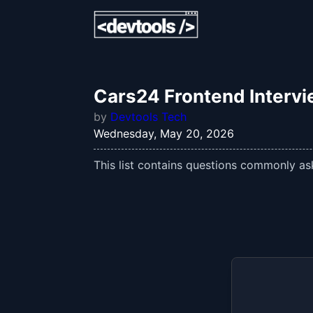
Cars24 Frontend Interv
by
Devtools Tech
Wednesday, May 20, 2026
This list contains questions commonly ask