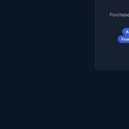
Purchase
A
Fro