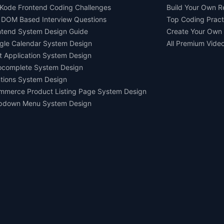
Kode Frontend Coding Challenges
Build Your Own 
 DOM Based Interview Questions
Top Coding Pract
ntend System Design Guide
Create Your Own
gle Calendar System Design
All Premium Vide
t Application System Design
ocomplete System Design
tions System Design
mmerce Product Listing Page System Design
pdown Menu System Design
Ask AI about us