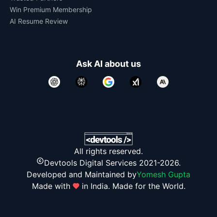
Win Premium Membership
AI Resume Review
Ask AI about us
All rights reserved.
Devtools Digital Services 2021-2026.
Developed and Maintained by
Yomesh Gupta
Made with
in India. Made for the World.