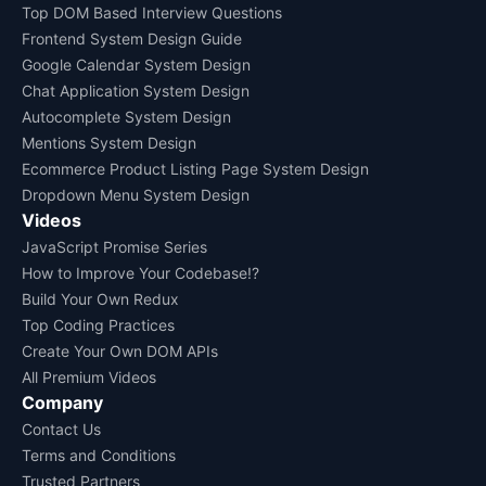
Top DOM Based Interview Questions
Frontend System Design Guide
Google Calendar System Design
Chat Application System Design
Autocomplete System Design
Mentions System Design
Ecommerce Product Listing Page System Design
Dropdown Menu System Design
Videos
JavaScript Promise Series
How to Improve Your Codebase!?
Build Your Own Redux
Top Coding Practices
Create Your Own DOM APIs
All Premium Videos
Company
Contact Us
Terms and Conditions
Trusted Partners