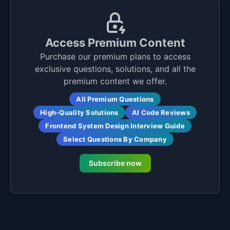
Access Premium Content
Purchase our premium plans to access
exclusive questions, solutions, and all the
premium content we offer.
All Premium Questions
High-Quality Solutions
AI Code Reviews
Frontend System Design Interview Guide
Select Questions By Company
Subscribe now