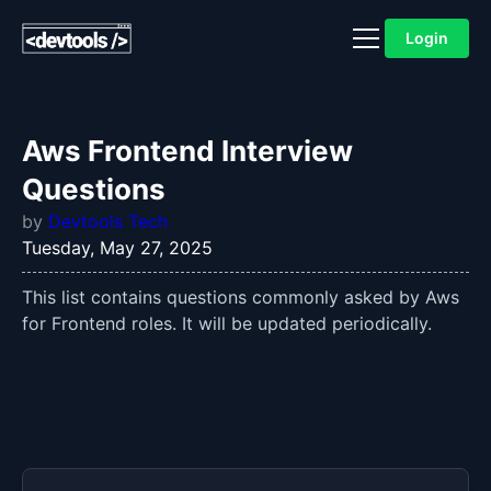
Login
Aws Frontend Interview
Questions
by
Devtools Tech
Tuesday, May 27, 2025
This list contains questions commonly asked by Aws
for Frontend roles. It will be updated periodically.