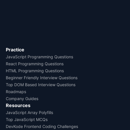
Practice
JavaScript Programming Questions
React Programming Questions
HTML Programming Questions
Beginner Friendly Interview Questions
Top DOM Based Interview Questions
Roadmaps
Company Guides
Resources
JavaScript Array Polyfills
Top JavaScript MCQs
DevKode Frontend Coding Challenges