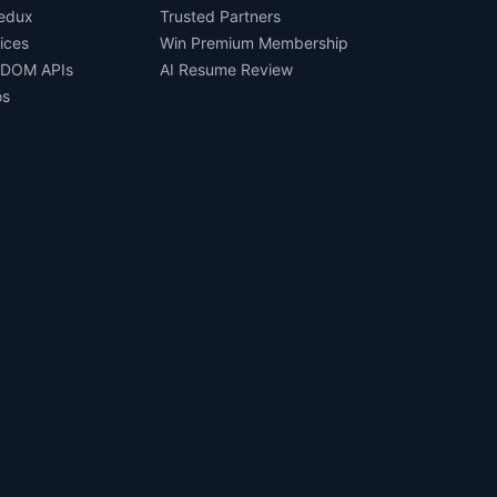
Redux
Trusted Partners
ices
Win Premium Membership
 DOM APIs
AI Resume Review
os