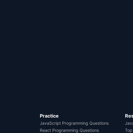
Practice
Re
JavaScript Programming Questions
Java
React Programming Questions
Top