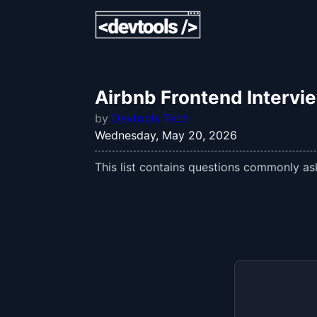
Airbnb Frontend Intervi
by
Devtools Tech
Wednesday, May 20, 2026
This list contains questions commonly ask