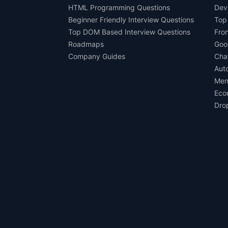
HTML Programming Questions
Dev
Beginner Friendly Interview Questions
Top
Top DOM Based Interview Questions
Fro
Roadmaps
Goo
Company Guides
Cha
Aut
Men
Eco
Dro