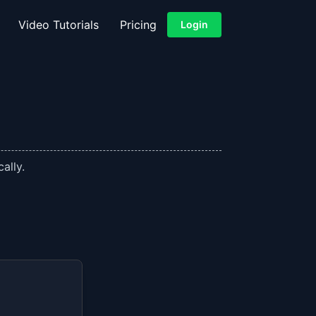
Video Tutorials
Pricing
Login
ally.