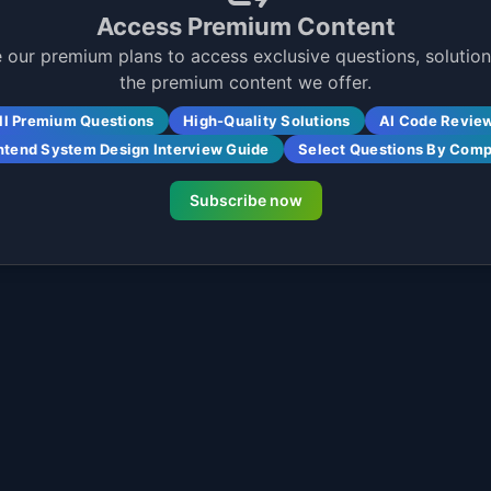
Access Premium Content
 our premium plans to access exclusive questions, solutions
the premium content we offer.
ll Premium Questions
High-Quality Solutions
AI Code Revie
ntend System Design Interview Guide
Select Questions By Com
Subscribe now