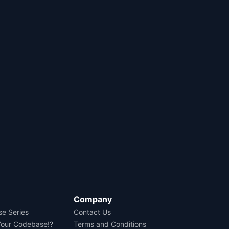
Company
se Series
Contact Us
Your Codebase!?
Terms and Conditions