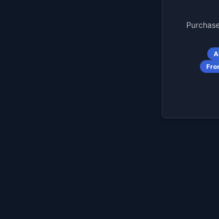
Purchase
A
Fro