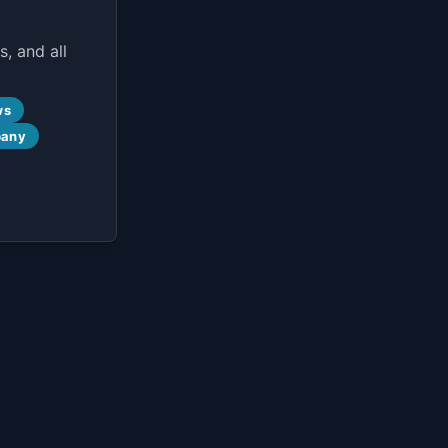
, and all
ws
pany