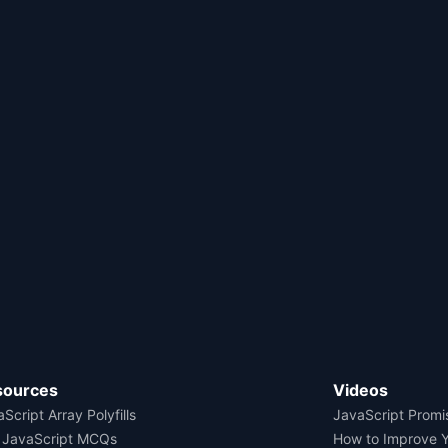
sources
Videos
Script Array Polyfills
JavaScript Promi
 JavaScript MCQs
How to Improve 