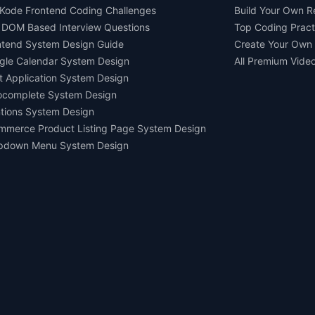
Kode Frontend Coding Challenges
Build Your Own 
 DOM Based Interview Questions
Top Coding Pract
ntend System Design Guide
Create Your Own
gle Calendar System Design
All Premium Vide
t Application System Design
ocomplete System Design
tions System Design
mmerce Product Listing Page System Design
pdown Menu System Design
Ask AI about us