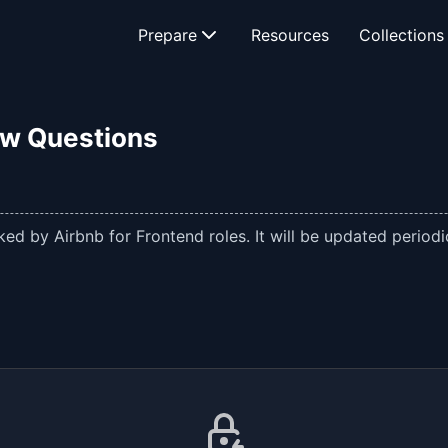
Prepare
Resources
Collections
ew Questions
ed by Airbnb for Frontend roles. It will be updated periodic