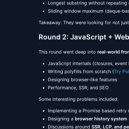
Longest substring without repeating 
Sliding window maximum (deque-bas
Takeaway: They were looking for not just
Round 2: JavaScript + We
This round went deep into
real-world fr
JavaScript internals (closures, event
Writing polyfills from scratch (
Try Pol
Designing browser-like features
Performance, SSR, and SEO
Some interesting problems included:
Implementing a Promise based retry
Designing a
browser history system
Discussions around
SSR, LCP, and pe