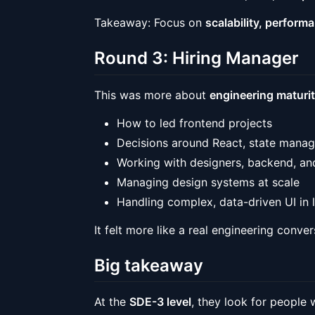
Takeaway: Focus on
scalability, perform
Round 3: Hiring Manager
This was more about
engineering maturi
How to led frontend projects
Decisions around React, state manag
Working with designers, backend, a
Managing design systems at scale
Handling complex, data-driven UI in
It felt more like a real engineering conve
Big takeaway
At the
SDE-3 level
, they look for people