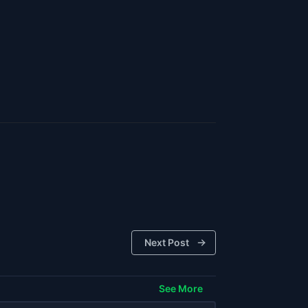
Next Post
See More