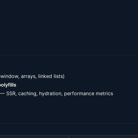
 window, arrays, linked lists)
olyfills
— SSR, caching, hydration, performance metrics