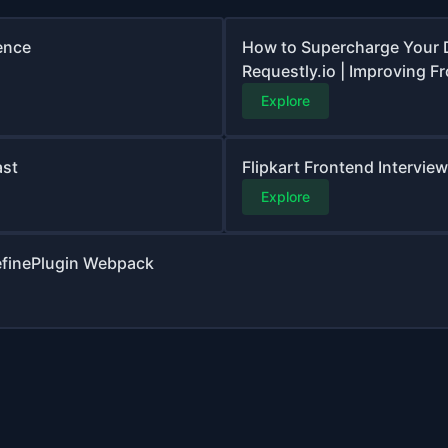
ence
How to Supercharge Your 
Requestly.io | Improving F
Explore
ast
Flipkart Frontend Interview
Explore
DefinePlugin Webpack