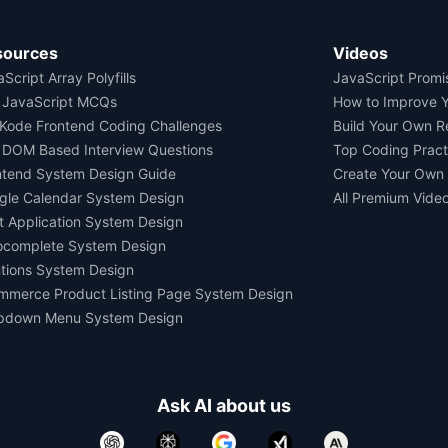
sources
Videos
Script Array Polyfills
JavaScript Promi
 JavaScript MCQs
How to Improve 
Kode Frontend Coding Challenges
Build Your Own 
 DOM Based Interview Questions
Top Coding Pract
ntend System Design Guide
Create Your Own
gle Calendar System Design
All Premium Vide
t Application System Design
ocomplete System Design
tions System Design
mmerce Product Listing Page System Design
pdown Menu System Design
Ask AI about us