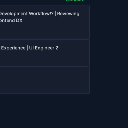
Development Workflow!? | Reviewing
rontend DX
 Experience | UI Engineer 2