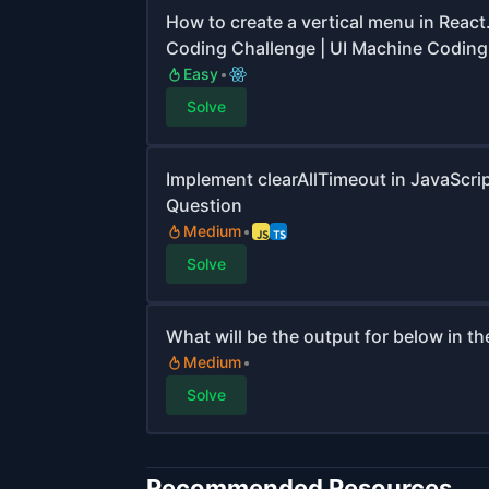
How to create a vertical menu in React
Coding Challenge | UI Machine Coding
Easy
Solve
Implement clearAllTimeout in JavaScri
Question
Medium
Solve
What will be the output for below in t
Medium
Solve
Recommended Resources