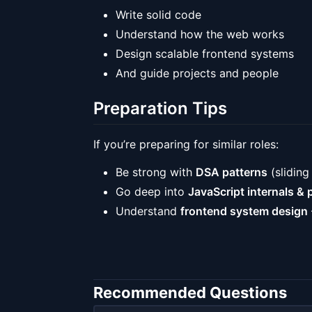
Write solid code
Understand how the web works
Design scalable frontend systems
And guide projects and people
Preparation Tips
If you’re preparing for similar roles:
Be strong with
DSA patterns
(sliding
Go deep into
JavaScript internals & p
Understand
frontend system design
Recommended Questions