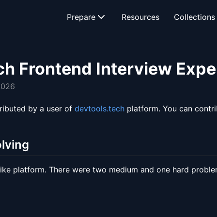
Prepare
Resources
Collections
ch Frontend Interview Expe
2026
ributed by a user of
devtools.tech
platform. You can contr
lving
like platform. There were two medium and one hard proble