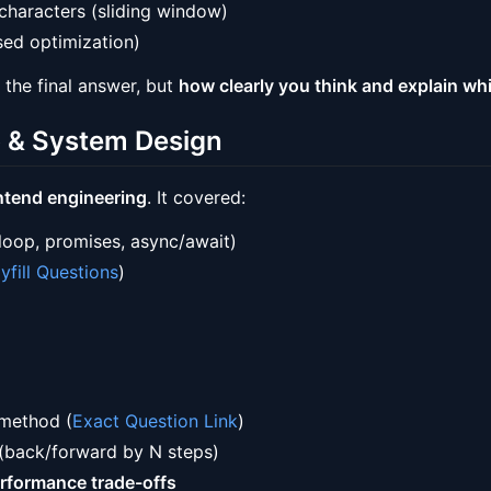
characters (sliding window)
ed optimization)
 the final answer, but
how clearly you think and explain wh
b & System Design
ontend engineering
. It covered:
 loop, promises, async/await)
yfill Questions
)
 method (
Exact Question Link
)
(back/forward by N steps)
rformance trade-offs