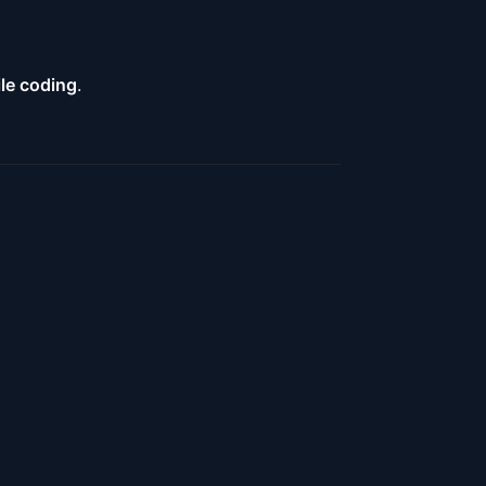
ile coding
.