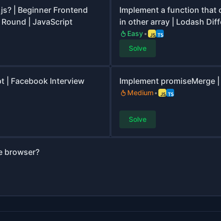
.js? | Beginner Frontend
Implement a function that 
 Round | JavaScript
in other array | Lodash Dif
Easy
Solve
pt | Facebook Interview
Implement promiseMerge | 
Medium
Solve
he browser?