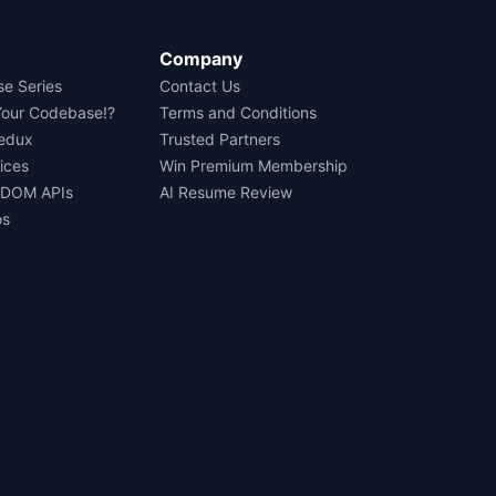
Company
se Series
Contact Us
Your Codebase!?
Terms and Conditions
Redux
Trusted Partners
ices
Win Premium Membership
 DOM APIs
AI Resume Review
os