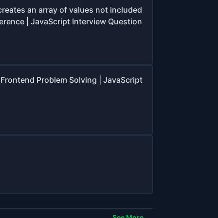
creates an array of values not included
ference | JavaScript Interview Question
Frontend Problem Solving | JavaScript
See More