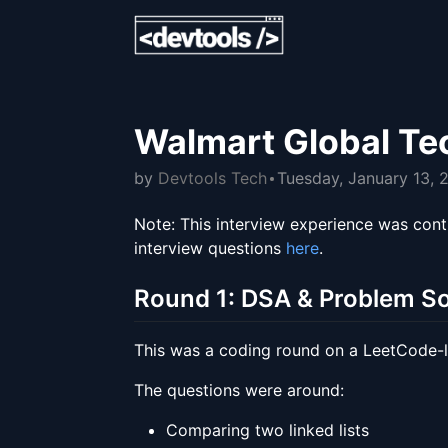
Walmart Global Te
by
Devtools Tech
Tuesday, January 13, 
Note: This interview experience was cont
interview questions
here
.
Round 1: DSA & Problem So
This was a coding round on a LeetCode-
The questions were around:
Comparing two linked lists