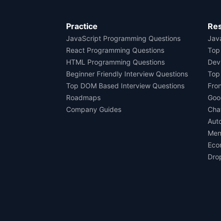
Practice
Re
JavaScript Programming Questions
Java
React Programming Questions
Top
HTML Programming Questions
Dev
Beginner Friendly Interview Questions
Top
Top DOM Based Interview Questions
Fro
Roadmaps
Goo
Company Guides
Cha
Aut
Men
Eco
Dro