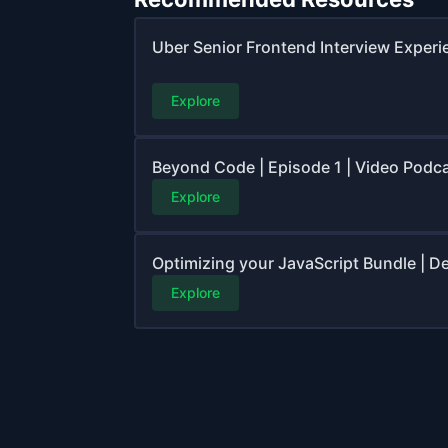
Uber Senior Frontend Interview Experi
Explore
Beyond Code | Episode 1 | Video Podc
Explore
Optimizing your JavaScript Bundle | 
Explore