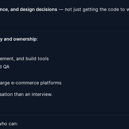
ance, and design decisions
— not just getting the code to 
ty and ownership
:
ement, and build tools
nd QA
 large e-commerce platforms
rsation than an interview.
 who can: