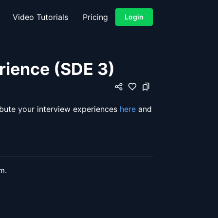
Video Tutorials
Pricing
Login
rience (SDE 3)
ibute your interview experiences
here
and
m.