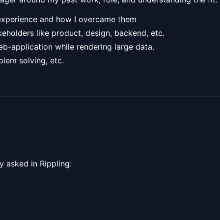
 experience and how I overcame them
keholders like product, design, backend, etc.
-application while rendering large data.
lem solving, etc.
y asked in Rippling: