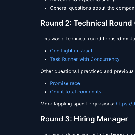
General questions about the company
Round 2: Technical Round (
This was a technical round focused on Jav
Grid Light in React
Task Runner with Concurrency
Other questions I practiced and previousl
Promise race
Count total comments
More Rippling specific quesions:
https://
Round 3: Hiring Manager
This was a discussion with the hiring ma