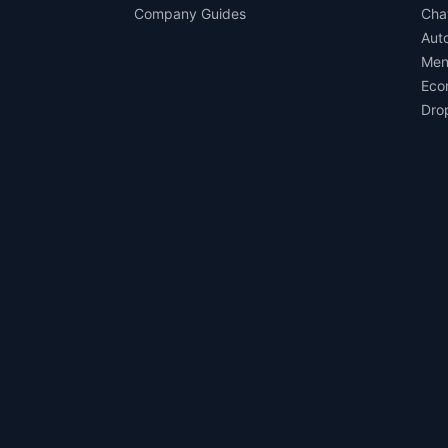
Company Guides
Cha
Aut
Men
Eco
Dro