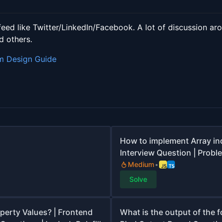
feed like Twitter/LinkedIn/Facebook. A lot of discussion a
d others.
m Design Guide
How to implement Array in
Interview Question | Proble
Medium
Solve
operty Values? | Frontend
What is the output of the f