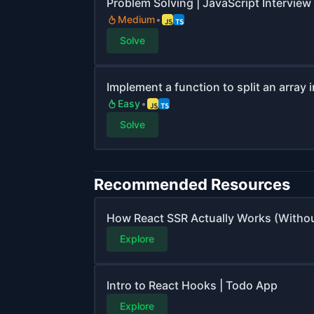
Problem Solving | JavaScript Interview 
Medium
Solve
Implement a function to split an array 
Easy
Solve
Recommended Resources
How React SSR Actually Works (Witho
Explore
Intro to React Hooks | Todo App
Explore