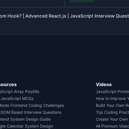
om Hook? | Advanced React.js | JavaScript Interview Ques
sources
Videos
Script Array Polyfills
JavaScript Promi
 JavaScript MCQs
How to Improve 
Kode Frontend Coding Challenges
Build Your Own 
 DOM Based Interview Questions
Top Coding Pract
ntend System Design Guide
Create Your Own
gle Calendar System Design
All Premium Vide