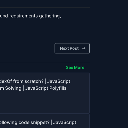
round requirements gathering,
Next Post
See More
dexOf from scratch? | JavaScript
m Solving | JavaScript Polyfills
ollowing code snippet? | JavaScript