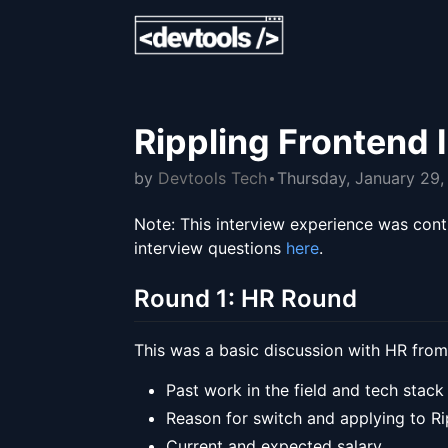
Rippling Frontend 
by
Devtools Tech
Thursday, January 29
Note: This interview experience was cont
interview questions
here
.
Round 1: HR Round
This was a basic discussion with HR from
Past work in the field and tech stack
Reason for switch and applying to Ri
Current and expected salary