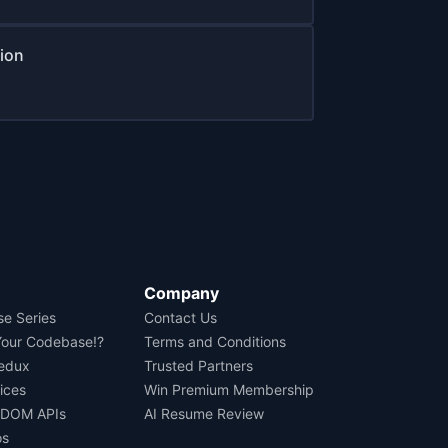
tion
Company
se Series
Contact Us
Your Codebase!?
Terms and Conditions
Redux
Trusted Partners
ices
Win Premium Membership
 DOM APIs
AI Resume Review
os