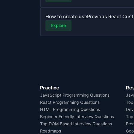
How to create usePrevious React Cust
Explore
Practice
Re
JavaScript Programming Questions
Java
React Programming Questions
Top
HTML Programming Questions
Dev
Beginner Friendly Interview Questions
Top
Top DOM Based Interview Questions
Fro
Roadmaps
Goo