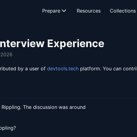
Prepare
Resources
Collections
Interview Experience
, 2026
ributed by a user of
devtools.tech
platform. You can contr
 Rippling. The discussion was around
ppling?