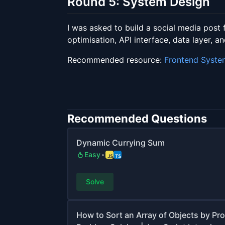
Round 5: System Design
I was asked to build a social media post 
optimisation, API interface, data layer, an
Recommended resource:
Frontend Syste
Recommended Questions
Dynamic Currying Sum
Easy
Solve
How to Sort an Array of Objects by Pr