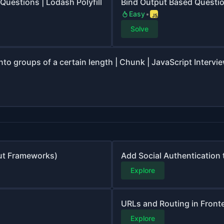
Questions | Lodash Polyfill
Bind Output Based Questi
Easy
Solve
into groups of a certain length | Chunk | JavaScript Intervi
ut Frameworks)
Add Social Authentication 
Explore
URLs and Routing in Front
Explore