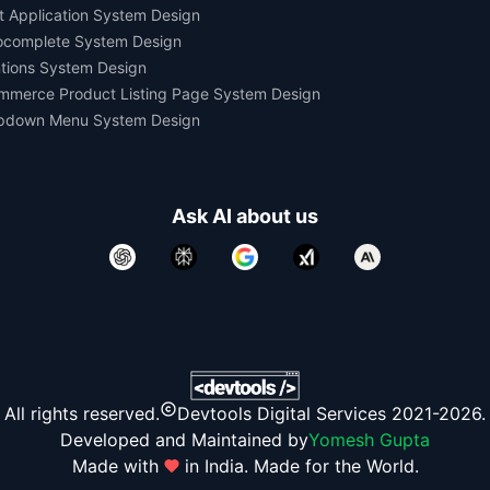
t Application System Design
ocomplete System Design
tions System Design
mmerce Product Listing Page System Design
pdown Menu System Design
Ask AI about us
All rights reserved.
Devtools Digital Services 2021-2026.
Developed and Maintained by
Yomesh Gupta
Made with
in India. Made for the World.