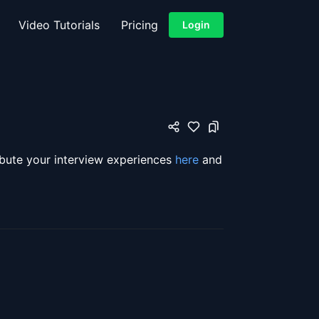
Video Tutorials
Pricing
Login
ibute your interview experiences
here
and