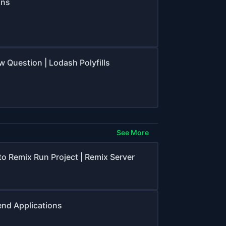
ons
ew Question | Lodash Polyfills
See More
to Remix Run Project | Remix Server
end Applications