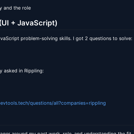
 and the role
UI + JavaScript)
aScript problem-solving skills. I got 2 questions to solve:
y asked in Rippling:
devtools.tech/questions/all?companies=rippling
nager around my past work, role, and understanding the fit