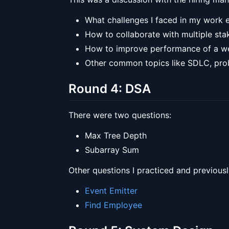
What challenges I faced in my work
How to collaborate with multiple sta
How to improve performance of a web
Other common topics like SDLC, prob
Round 4: DSA
There were two questions:
Max Tree Depth
Subarray Sum
Other questions I practiced and previousl
Event Emitter
Find Employee