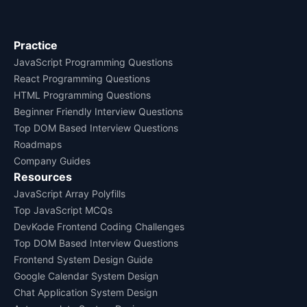
Practice
JavaScript Programming Questions
React Programming Questions
HTML Programming Questions
Beginner Friendly Interview Questions
Top DOM Based Interview Questions
Roadmaps
Company Guides
Resources
JavaScript Array Polyfills
Top JavaScript MCQs
DevKode Frontend Coding Challenges
Top DOM Based Interview Questions
Frontend System Design Guide
Google Calendar System Design
Chat Application System Design