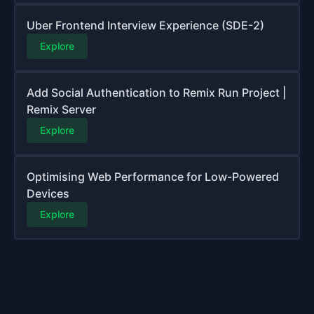
Uber Frontend Interview Experience (SDE-2)
Explore
Add Social Authentication to Remix Run Project |
Remix Server
Explore
Optimising Web Performance for Low-Powered
Devices
Explore