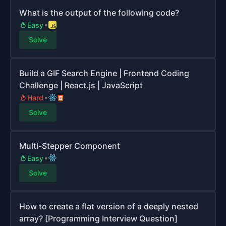
What is the output of the following code?
Easy
Solve
Build a GIF Search Engine | Frontend Coding
Challenge | React.js | JavaScript
Hard
Solve
Multi-Stepper Component
Easy
Solve
How to create a flat version of a deeply nested
array? [Programming Interview Question]