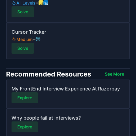
All Levels
Solve
Cursor Tracker
Medium
Solve
Recommended Resources
See More
My FrontEnd Interview Experience At Razorpay
Explore
Why people fail at interviews?
Explore