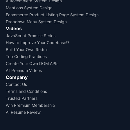
Autocomplete System Design
Mentions System Design
Ecommerce Product Listing Page System Design
Dropdown Menu System Design
Videos
JavaScript Promise Series
How to Improve Your Codebase!?
Build Your Own Redux
Top Coding Practices
Create Your Own DOM APIs
All Premium Videos
Company
Contact Us
Terms and Conditions
Trusted Partners
Win Premium Membership
AI Resume Review