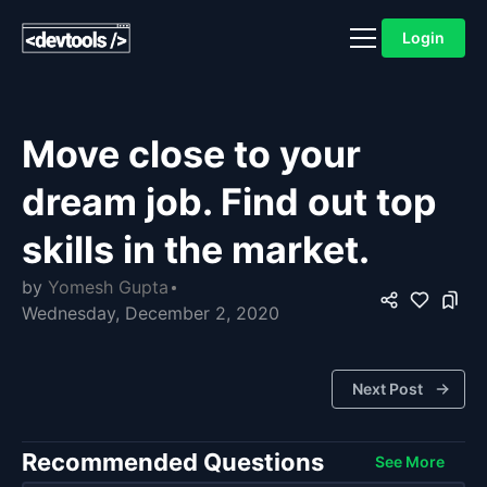
Login
Move close to your
dream job. Find out top
skills in the market.
by
Yomesh Gupta
Wednesday, December 2, 2020
Next Post
Recommended Questions
See More