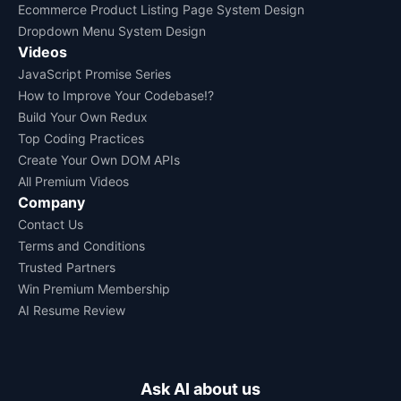
Ecommerce Product Listing Page System Design
Dropdown Menu System Design
Videos
JavaScript Promise Series
How to Improve Your Codebase!?
Build Your Own Redux
Top Coding Practices
Create Your Own DOM APIs
All Premium Videos
Company
Contact Us
Terms and Conditions
Trusted Partners
Win Premium Membership
AI Resume Review
Ask AI about us