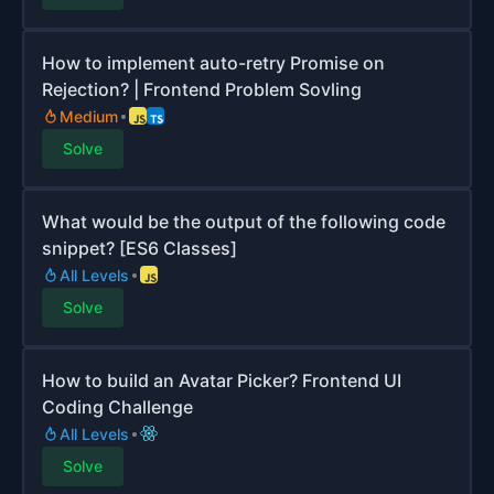
How to implement auto-retry Promise on
Rejection? | Frontend Problem Sovling
Medium
Solve
What would be the output of the following code
snippet? [ES6 Classes]
All Levels
Solve
How to build an Avatar Picker? Frontend UI
Coding Challenge
All Levels
Solve