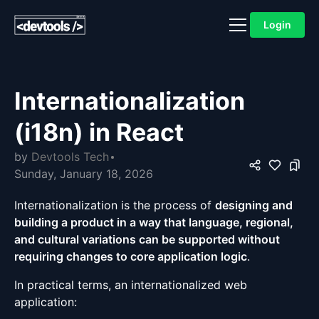
Login
Internationalization
(i18n) in React
by
Devtools Tech
Sunday, January 18, 2026
Internationalization is the process of
designing and
building a product in a way that language, regional,
and cultural variations can be supported without
requiring changes to core application logic
.
In practical terms, an internationalized web
application: