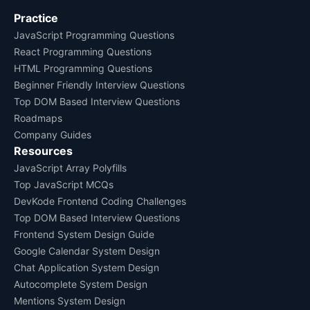
Practice
JavaScript Programming Questions
React Programming Questions
HTML Programming Questions
Beginner Friendly Interview Questions
Top DOM Based Interview Questions
Roadmaps
Company Guides
Resources
JavaScript Array Polyfills
Top JavaScript MCQs
DevKode Frontend Coding Challenges
Top DOM Based Interview Questions
Frontend System Design Guide
Google Calendar System Design
Chat Application System Design
Autocomplete System Design
Mentions System Design