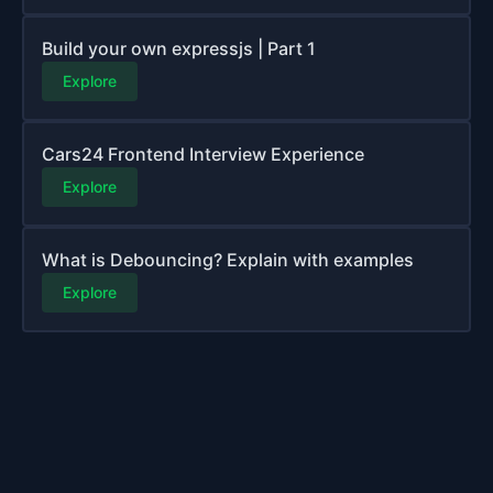
Build your own expressjs | Part 1
Explore
Cars24 Frontend Interview Experience
Explore
What is Debouncing? Explain with examples
Explore