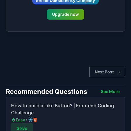
Select Questions By Company
Upgrade now
Next Post
Recommended Questions
See More
How to build a Like Button? | Frontend Coding
Challenge
Easy
Solve