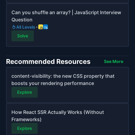
Can you shuffle an array? | JavaScript Interview
Question
All Levels
Solve
Recommended Resources
See More
content-visibility: the new CSS property that
boosts your rendering performance
Explore
How React SSR Actually Works (Without
Frameworks)
Explore