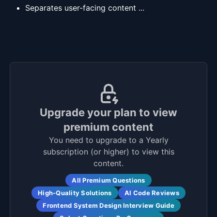
Separates user-facing content ...
Upgrade your plan to view
premium content
You need to upgrade to a Yearly
subscription (or higher) to view this
content.
All Premium Questions
High-Quality Solutions
AI Code Reviews
Frontend System Design Interview Guide