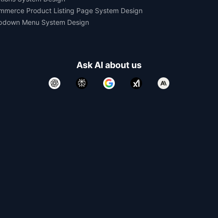
mmerce Product Listing Page System Design
pdown Menu System Design
Ask AI about us
All rights reserved.
Devtools Digital Services 2021-2026.
Developed and Maintained by
Yomesh Gupta
Made with
in India. Made for the World.