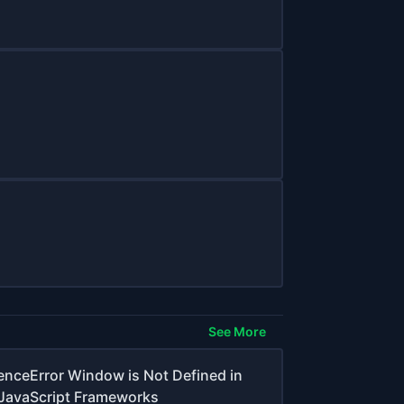
See More
erenceError Window is Not Defined in
JavaScript Frameworks