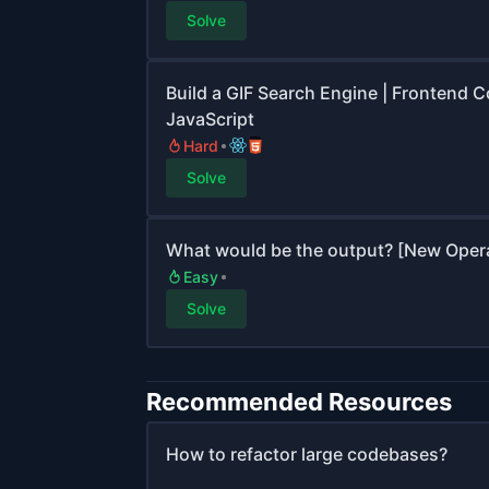
Solve
Build a GIF Search Engine | Frontend C
JavaScript
Hard
Solve
What would be the output? [New Operato
Easy
Solve
Recommended Resources
How to refactor large codebases?