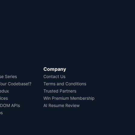
Company
se Series
Contact Us
Your Codebase!?
Terms and Conditions
Redux
Trusted Partners
ices
Win Premium Membership
 DOM APIs
AI Resume Review
os