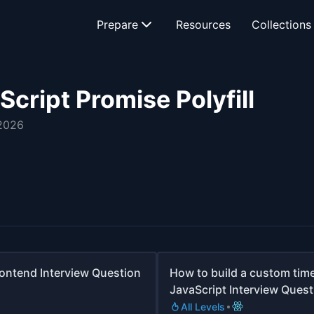
Prepare
Resources
Collections
cript Promise Polyfill
 2026
rontend Interview Question
How to build a custom timer
JavaScript Interview Quest
All Levels