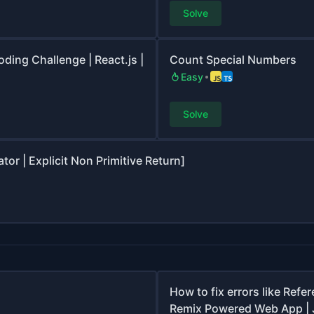
Solve
oding Challenge | React.js |
Count Special Numbers
Easy
Solve
r | Explicit Non Primitive Return]
How to fix errors like Ref
Remix Powered Web App | 