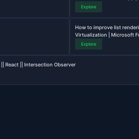
Explore
How to improve list render
Virtualization | Microsoft 
Explore
| React || Intersection Observer