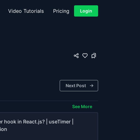
Video Tutorials
Pricing
Login
Next Post
See More
 hook in React.js? | useTimer |
ion