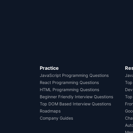
Practice
Re
JavaScript Programming Questions
Java
React Programming Questions
Top
HTML Programming Questions
Dev
Beginner Friendly Interview Questions
Top
Top DOM Based Interview Questions
Fro
Roadmaps
Goo
Company Guides
Cha
Aut
Men