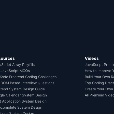
sources
Videos
Script Array Polyfills
JavaScript Promi
 JavaScript MCQs
How to Improve 
Kode Frontend Coding Challenges
Build Your Own 
 DOM Based Interview Questions
Top Coding Pract
ntend System Design Guide
Create Your Own
gle Calendar System Design
All Premium Vide
t Application System Design
ocomplete System Design
tions System Design