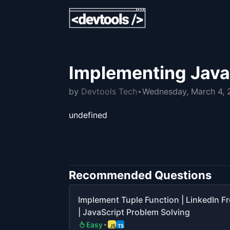
Implementing JavaS
by
Devtools Tech
Wednesday, March 4,
undefined
Recommended Questions
Implement Tuple Function | LinkedIn F
| JavaScript Problem Solving
Easy