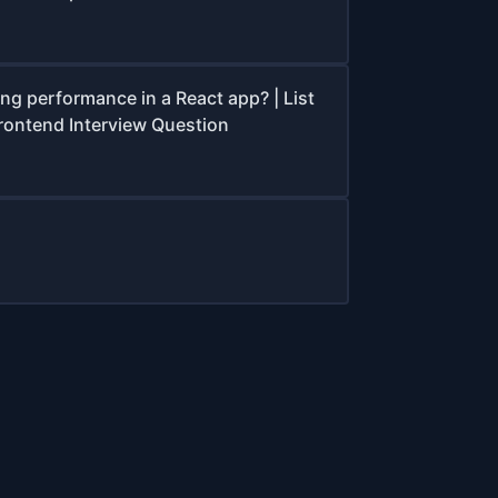
ing performance in a React app? | List
Frontend Interview Question