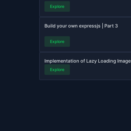
Explore
Build your own expressjs | Part 3
Explore
Implementation of Lazy Loading Image |
Explore