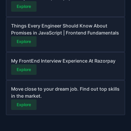
Explore
Things Every Engineer Should Know About
Promises in JavaScript | Frontend Fundamentals
Explore
My FrontEnd Interview Experience At Razorpay
Explore
Move close to your dream job. Find out top skills
in the market.
Explore