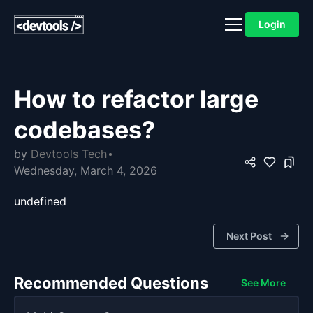
Login
How to refactor large
codebases?
by
Devtools Tech
Wednesday, March 4, 2026
undefined
Next Post
Recommended Questions
See More