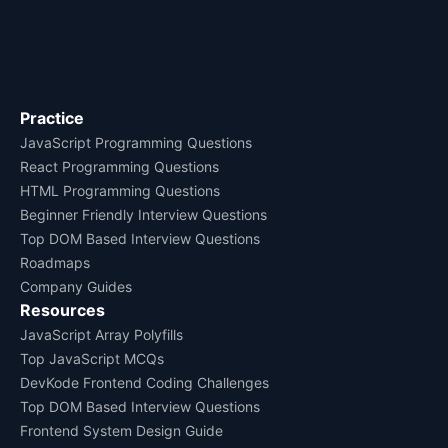
Practice
JavaScript Programming Questions
React Programming Questions
HTML Programming Questions
Beginner Friendly Interview Questions
Top DOM Based Interview Questions
Roadmaps
Company Guides
Resources
JavaScript Array Polyfills
Top JavaScript MCQs
DevKode Frontend Coding Challenges
Top DOM Based Interview Questions
Frontend System Design Guide