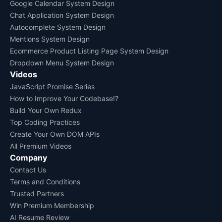
Google Calendar System Design
Chat Application System Design
Autocomplete System Design
Mentions System Design
Ecommerce Product Listing Page System Design
Dropdown Menu System Design
Videos
JavaScript Promise Series
How to Improve Your Codebase!?
Build Your Own Redux
Top Coding Practices
Create Your Own DOM APIs
All Premium Videos
Company
Contact Us
Terms and Conditions
Trusted Partners
Win Premium Membership
AI Resume Review