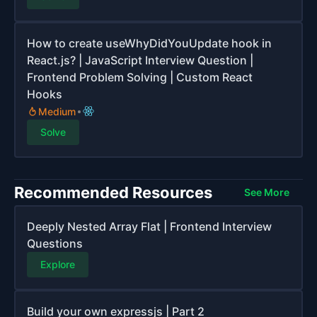
How to create useWhyDidYouUpdate hook in
React.js? | JavaScript Interview Question |
Frontend Problem Solving | Custom React
Hooks
Medium
Solve
Recommended Resources
See More
Deeply Nested Array Flat | Frontend Interview
Questions
Explore
Build your own expressjs | Part 2