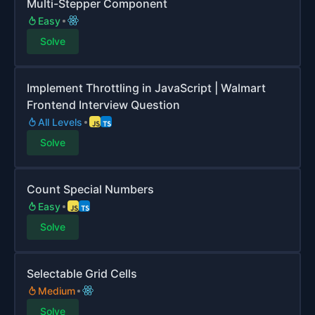
Multi-Stepper Component
Easy
Solve
Implement Throttling in JavaScript | Walmart
Frontend Interview Question
All Levels
Solve
Count Special Numbers
Easy
Solve
Selectable Grid Cells
Medium
Solve