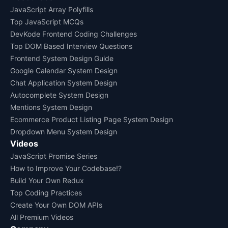
JavaScript Array Polyfills
Top JavaScript MCQs
DevKode Frontend Coding Challenges
Top DOM Based Interview Questions
Frontend System Design Guide
Google Calendar System Design
Chat Application System Design
Autocomplete System Design
Mentions System Design
Ecommerce Product Listing Page System Design
Dropdown Menu System Design
Videos
JavaScript Promise Series
How to Improve Your Codebase!?
Build Your Own Redux
Top Coding Practices
Create Your Own DOM APIs
All Premium Videos