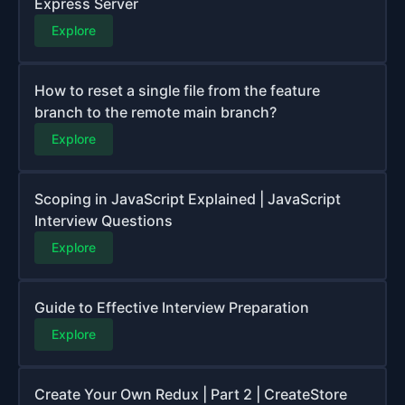
Express Server
Explore
How to reset a single file from the feature
branch to the remote main branch?
Explore
Scoping in JavaScript Explained | JavaScript
Interview Questions
Explore
Guide to Effective Interview Preparation
Explore
Create Your Own Redux | Part 2 | CreateStore