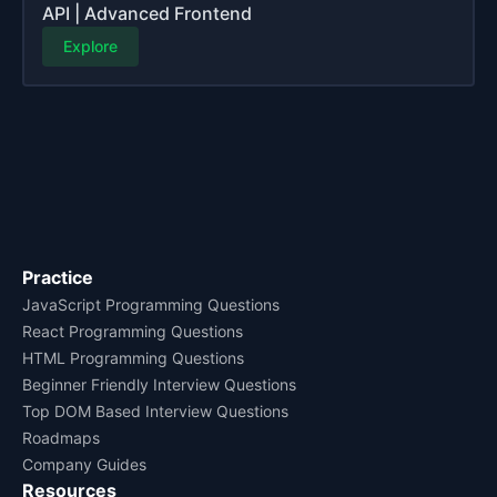
API | Advanced Frontend
Explore
Practice
JavaScript Programming Questions
React Programming Questions
HTML Programming Questions
Beginner Friendly Interview Questions
Top DOM Based Interview Questions
Roadmaps
Company Guides
Resources