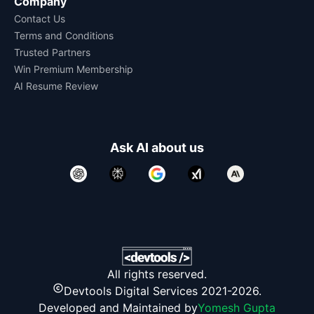
Company
Contact Us
Terms and Conditions
Trusted Partners
Win Premium Membership
AI Resume Review
Ask AI about us
All rights reserved.
Devtools Digital Services 2021-2026.
Developed and Maintained by
Yomesh Gupta