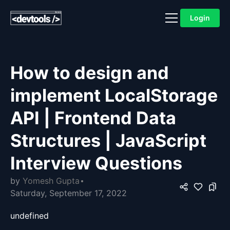
Login
How to design and
implement LocalStorage
API | Frontend Data
Structures | JavaScript
Interview Questions
by
Yomesh Gupta
Saturday, September 17, 2022
undefined