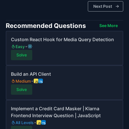
Next Post
Recommended Questions
See More
Custom React Hook for Media Query Detection
Easy
Solve
Build an API Client
Medium
Solve
Implement a Credit Card Masker | Klarna
Frontend Interview Question | JavaScript
All Levels