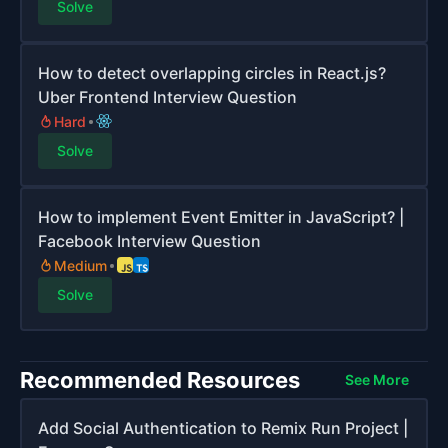
Solve
How to detect overlapping circles in React.js?
Uber Frontend Interview Question
Hard
Solve
How to implement Event Emitter in JavaScript? |
Facebook Interview Question
Medium
Solve
Recommended Resources
See More
Add Social Authentication to Remix Run Project |