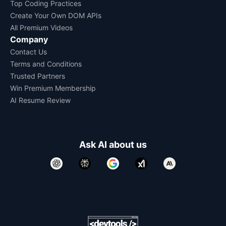
Top Coding Practices
Create Your Own DOM APIs
All Premium Videos
Company
Contact Us
Terms and Conditions
Trusted Partners
Win Premium Membership
AI Resume Review
Ask AI about us