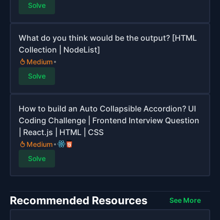
Solve
What do you think would be the output? [HTML
Collection | NodeList]
Medium
Solve
How to build an Auto Collapsible Accordion? UI
Coding Challenge | Frontend Interview Question
| React.js | HTML | CSS
Medium
Solve
Recommended Resources
See More