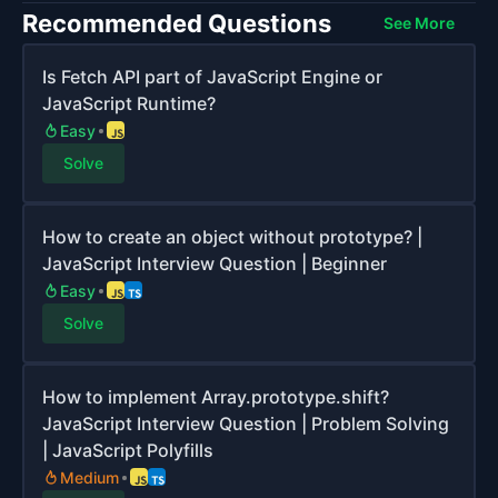
Recommended Questions
See More
Is Fetch API part of JavaScript Engine or
JavaScript Runtime?
Easy
Solve
How to create an object without prototype? |
JavaScript Interview Question | Beginner
Easy
Solve
How to implement Array.prototype.shift?
JavaScript Interview Question | Problem Solving
| JavaScript Polyfills
Medium