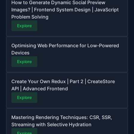
How to Generate Dynamic Social Preview
Images? | Frontend System Design | JavaScript
Problem Solving
Explore
Optimising Web Performance for Low-Powered
Devices
Explore
Create Your Own Redux | Part 2 | CreateStore
API | Advanced Frontend
Explore
Mastering Rendering Techniques: CSR, SSR,
Streaming with Selective Hydration
Explore