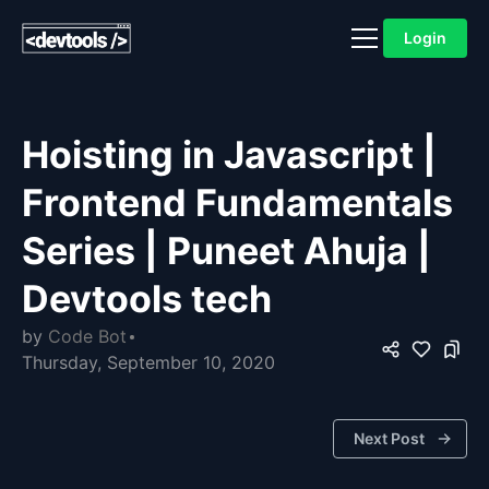
Login
Hoisting in Javascript |
Frontend Fundamentals
Series | Puneet Ahuja |
Devtools tech
by
Code Bot
Thursday, September 10, 2020
Next Post