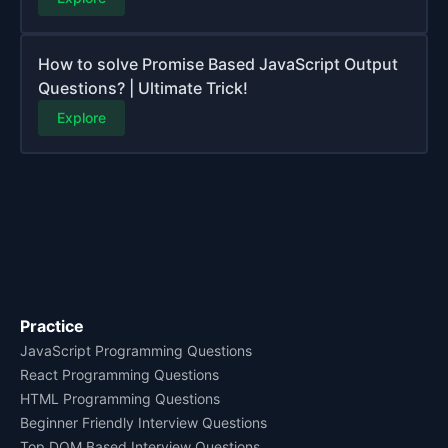
How to solve Promise Based JavaScript Output
Questions? | Ultimate Trick!
Explore
Practice
JavaScript Programming Questions
React Programming Questions
HTML Programming Questions
Beginner Friendly Interview Questions
Top DOM Based Interview Questions