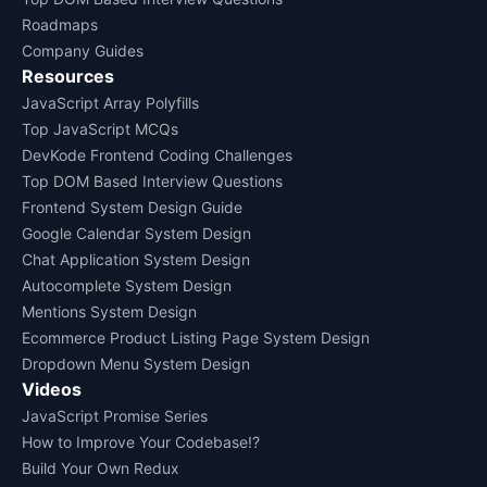
Roadmaps
Company Guides
Resources
JavaScript Array Polyfills
Top JavaScript MCQs
DevKode Frontend Coding Challenges
Top DOM Based Interview Questions
Frontend System Design Guide
Google Calendar System Design
Chat Application System Design
Autocomplete System Design
Mentions System Design
Ecommerce Product Listing Page System Design
Dropdown Menu System Design
Videos
JavaScript Promise Series
How to Improve Your Codebase!?
Build Your Own Redux