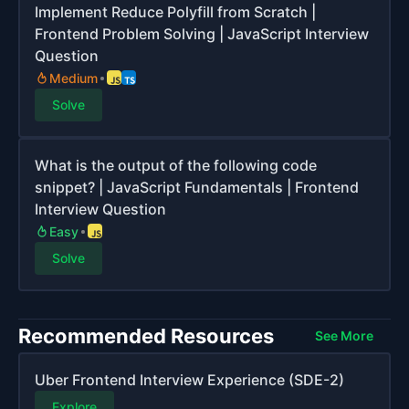
Implement Reduce Polyfill from Scratch |
Frontend Problem Solving | JavaScript Interview
Question
Medium
Solve
What is the output of the following code
snippet? | JavaScript Fundamentals | Frontend
Interview Question
Easy
Solve
Recommended Resources
See More
Uber Frontend Interview Experience (SDE-2)
Explore