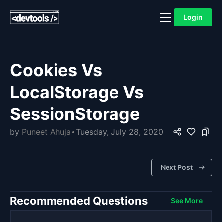
Login
Cookies Vs
LocalStorage Vs
SessionStorage
by
Puneet Ahuja
Tuesday, July 28, 2020
Next Post
Recommended Questions
See More