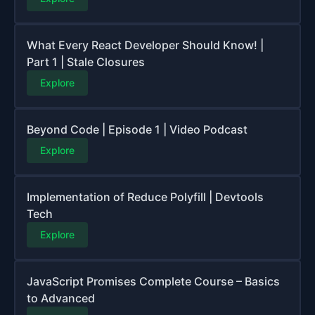
What Every React Developer Should Know! |
Part 1 | Stale Closures
Explore
Beyond Code | Episode 1 | Video Podcast
Explore
Implementation of Reduce Polyfill | Devtools
Tech
Explore
JavaScript Promises Complete Course – Basics
to Advanced