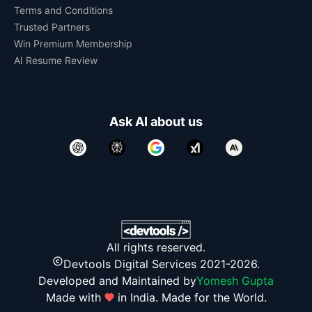
Terms and Conditions
Trusted Partners
Win Premium Membership
AI Resume Review
Ask AI about us
All rights reserved.
Devtools Digital Services 2021-2026.
Developed and Maintained by
Yomesh Gupta
Made with
in India. Made for the World.