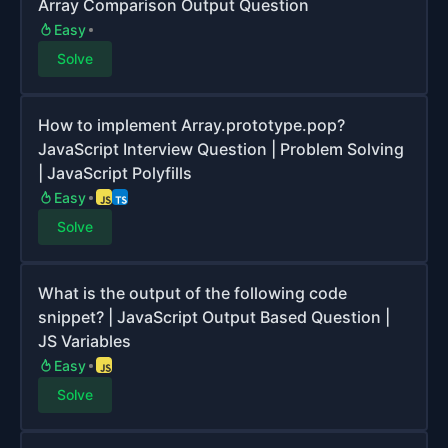
Array Comparison Output Question
Easy
Solve
How to implement Array.prototype.pop?
JavaScript Interview Question | Problem Solving
| JavaScript Polyfills
Easy
Solve
What is the output of the following code
snippet? | JavaScript Output Based Question |
JS Variables
Easy
Solve