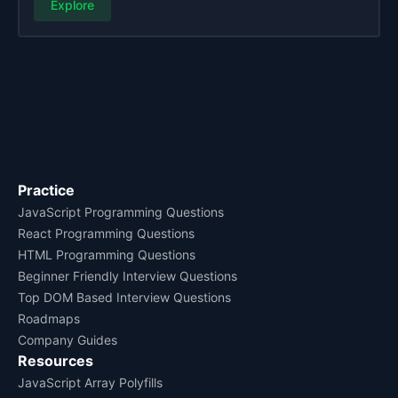
Explore
Practice
JavaScript Programming Questions
React Programming Questions
HTML Programming Questions
Beginner Friendly Interview Questions
Top DOM Based Interview Questions
Roadmaps
Company Guides
Resources
JavaScript Array Polyfills