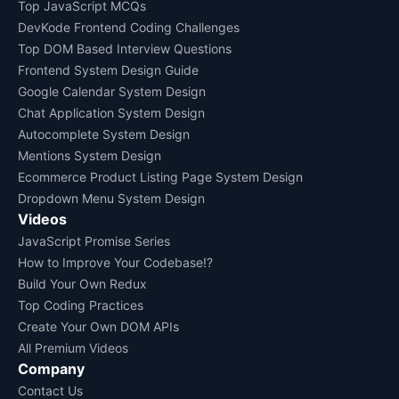
Top JavaScript MCQs
DevKode Frontend Coding Challenges
Top DOM Based Interview Questions
Frontend System Design Guide
Google Calendar System Design
Chat Application System Design
Autocomplete System Design
Mentions System Design
Ecommerce Product Listing Page System Design
Dropdown Menu System Design
Videos
JavaScript Promise Series
How to Improve Your Codebase!?
Build Your Own Redux
Top Coding Practices
Create Your Own DOM APIs
All Premium Videos
Company
Contact Us