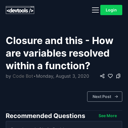
Login
Closure and this - How
are variables resolved
within a function?
by
Code Bot
Monday, August 3, 2020
Next Post
Recommended Questions
See More