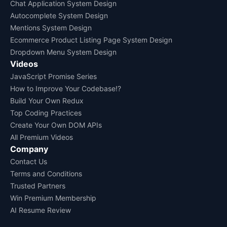
Chat Application System Design
Autocomplete System Design
Mentions System Design
Ecommerce Product Listing Page System Design
Dropdown Menu System Design
Videos
JavaScript Promise Series
How to Improve Your Codebase!?
Build Your Own Redux
Top Coding Practices
Create Your Own DOM APIs
All Premium Videos
Company
Contact Us
Terms and Conditions
Trusted Partners
Win Premium Membership
AI Resume Review