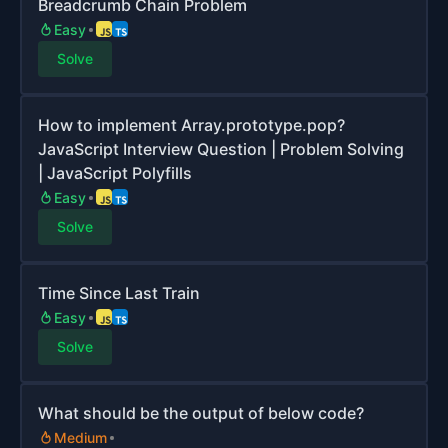
Breadcrumb Chain Problem
Easy
Solve
How to implement Array.prototype.pop?
JavaScript Interview Question | Problem Solving
| JavaScript Polyfills
Easy
Solve
Time Since Last Train
Easy
Solve
What should be the output of below code?
Medium