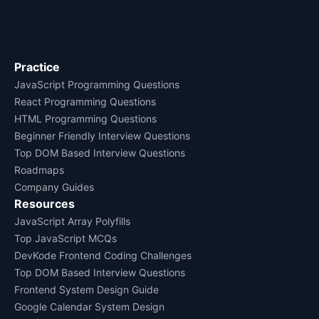
Practice
JavaScript Programming Questions
React Programming Questions
HTML Programming Questions
Beginner Friendly Interview Questions
Top DOM Based Interview Questions
Roadmaps
Company Guides
Resources
JavaScript Array Polyfills
Top JavaScript MCQs
DevKode Frontend Coding Challenges
Top DOM Based Interview Questions
Frontend System Design Guide
Google Calendar System Design