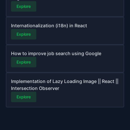
Explore
Internationalization (i18n) in React
Explore
How to improve job search using Google
Explore
Implementation of Lazy Loading Image || React ||
Intersection Observer
Explore