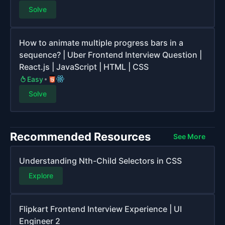
Solve
How to animate multiple progress bars in a
sequence? | Uber Frontend Interview Question |
React.js | JavaScript | HTML | CSS
Easy
Solve
Recommended Resources
See More
Understanding Nth-Child Selectors in CSS
Explore
Flipkart Frontend Interview Experience | UI
Engineer 2