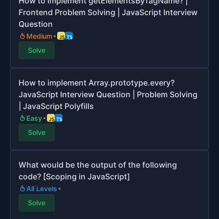
How to implement getElementsByTagName? |
Frontend Problem Solving | JavaScript Interview
Question
Medium
Solve
How to implement Array.prototype.every?
JavaScript Interview Question | Problem Solving
| JavaScript Polyfills
Easy
Solve
What would be the output of the following
code? [Scoping in JavaScript]
All Levels
Solve