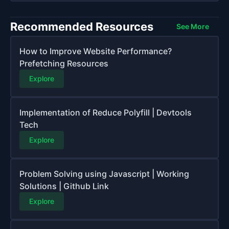
Recommended Resources
See More
How to Improve Website Performance?
Prefetching Resources
Explore
Implementation of Reduce Polyfill | Devtools
Tech
Explore
Problem Solving using Javascript | Working
Solutions | Github Link
Explore