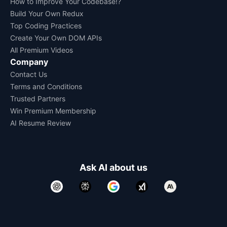
How to Improve Your Codebase!?
Build Your Own Redux
Top Coding Practices
Create Your Own DOM APIs
All Premium Videos
Company
Contact Us
Terms and Conditions
Trusted Partners
Win Premium Membership
AI Resume Review
Ask AI about us