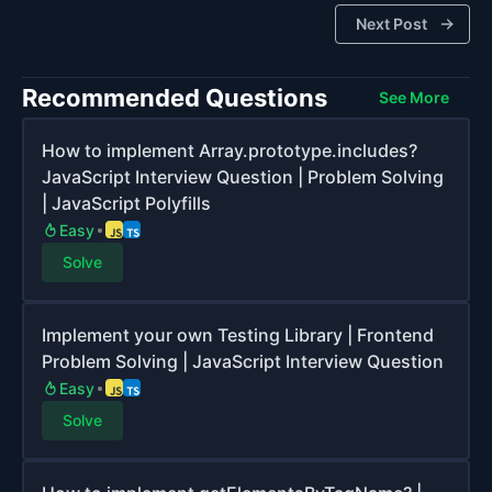
Next Post
Recommended Questions
See More
How to implement Array.prototype.includes?
JavaScript Interview Question | Problem Solving
| JavaScript Polyfills
Easy
Solve
Implement your own Testing Library | Frontend
Problem Solving | JavaScript Interview Question
Easy
Solve