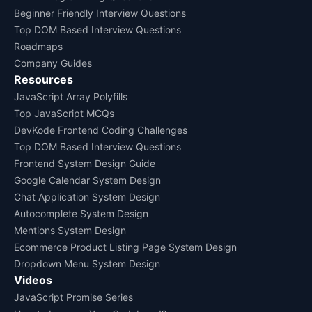
Beginner Friendly Interview Questions
Top DOM Based Interview Questions
Roadmaps
Company Guides
Resources
JavaScript Array Polyfills
Top JavaScript MCQs
DevKode Frontend Coding Challenges
Top DOM Based Interview Questions
Frontend System Design Guide
Google Calendar System Design
Chat Application System Design
Autocomplete System Design
Mentions System Design
Ecommerce Product Listing Page System Design
Dropdown Menu System Design
Videos
JavaScript Promise Series