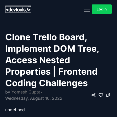
Login
Clone Trello Board,
Implement DOM Tree,
Access Nested
Properties | Frontend
Coding Challenges
by
Yomesh Gupta
Wednesday, August 10, 2022
undefined