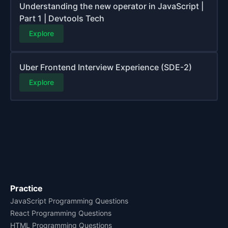
Understanding the new operator in JavaScript |
Part 1 | Devtools Tech
Explore
Uber Frontend Interview Experience (SDE-2)
Explore
Practice
JavaScript Programming Questions
React Programming Questions
HTML Programming Questions