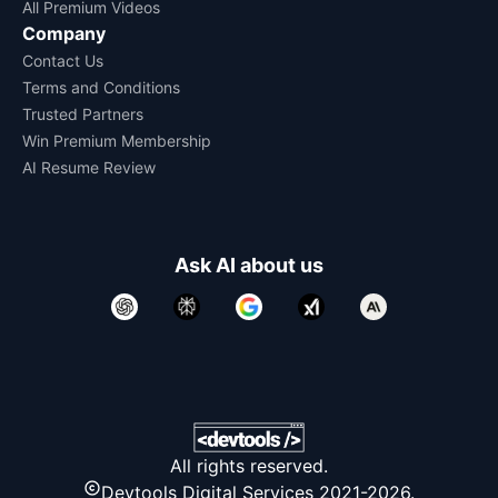
All Premium Videos
Company
Contact Us
Terms and Conditions
Trusted Partners
Win Premium Membership
AI Resume Review
Ask AI about us
All rights reserved.
Devtools Digital Services 2021-2026.