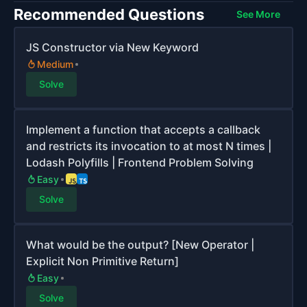
Recommended Questions
See More
JS Constructor via New Keyword
Medium
Solve
Implement a function that accepts a callback
and restricts its invocation to at most N times |
Lodash Polyfills | Frontend Problem Solving
Easy
Solve
What would be the output? [New Operator |
Explicit Non Primitive Return]
Easy
Solve