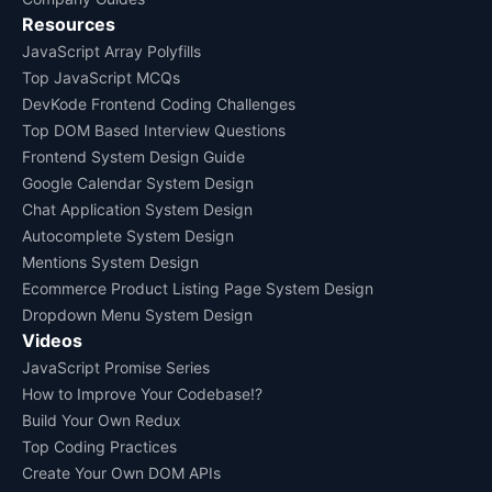
Resources
JavaScript Array Polyfills
Top JavaScript MCQs
DevKode Frontend Coding Challenges
Top DOM Based Interview Questions
Frontend System Design Guide
Google Calendar System Design
Chat Application System Design
Autocomplete System Design
Mentions System Design
Ecommerce Product Listing Page System Design
Dropdown Menu System Design
Videos
JavaScript Promise Series
How to Improve Your Codebase!?
Build Your Own Redux
Top Coding Practices
Create Your Own DOM APIs