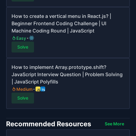
How to create a vertical menu in React.js? |
Beginner Frontend Coding Challenge | UI
Machine Coding Round | JavaScript
Easy
Solve
How to implement Array.prototype.shift?
JavaScript Interview Question | Problem Solving
| JavaScript Polyfills
Medium
Solve
Recommended Resources
See More