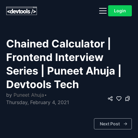
Login
Chained Calculator |
Frontend Interview
Series | Puneet Ahuja |
Devtools Tech
by
Puneet Ahuja
Thursday, February 4, 2021
Next Post