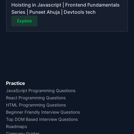
Hoisting in Javascript | Frontend Fundamentals
Series | Puneet Ahuja | Devtools tech
Explore
Practice
JavaScript Programming Questions
React Programming Questions
HTML Programming Questions
Beginner Friendly Interview Questions
Top DOM Based Interview Questions
Roadmaps
Company Guides