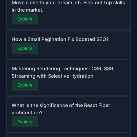
Move close to your dream job. Find out top skills
in the market.
Explore
How a Small Pagination Fix Boosted SEO?
Explore
Mastering Rendering Techniques: CSR, SSR,
Streaming with Selective Hydration
Explore
What is the significance of the React Fiber
architecture?
Explore