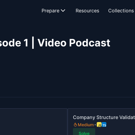
Prepare
Resources
Collections
sode 1 | Video Podcast
Company Structure Validat
Medium
Solve