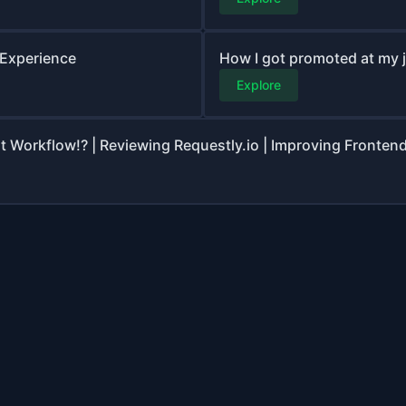
 Experience
How I got promoted at my 
Explore
Workflow!? | Reviewing Requestly.io | Improving Fronten