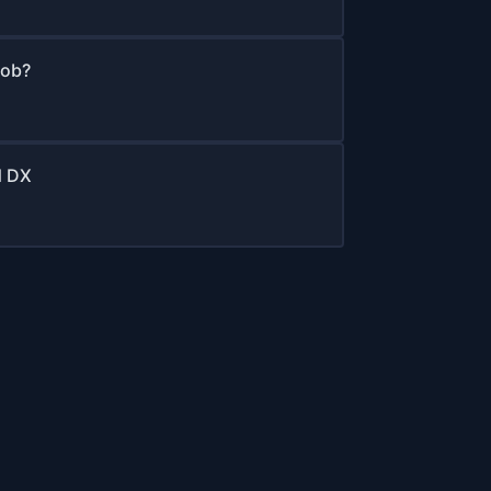
job?
d DX