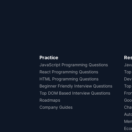
Practice
Re
JavaScript Programming Questions
Java
React Programming Questions
Top
HTML Programming Questions
Dev
Beginner Friendly Interview Questions
Top
Top DOM Based Interview Questions
Fro
Roadmaps
Goo
Company Guides
Cha
Aut
Men
Eco