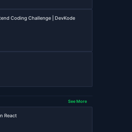
ontend Coding Challenge | DevKode
See More
n React