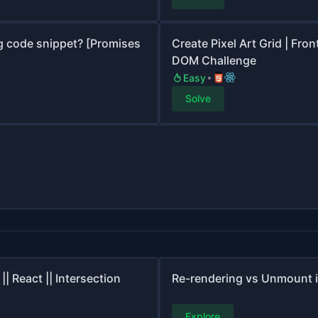
g code snippet? [Promises
Create Pixel Art Grid | Fr
DOM Challenge
Easy
Solve
| React || Intersection
Re-rendering vs Unmount i
Explore