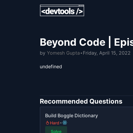
Beyond Code | Epi
by
Yomesh Gupta
Friday, April 15, 2022
undefined
Recommended Questions
Build Boggle Dictionary
Hard
Solve