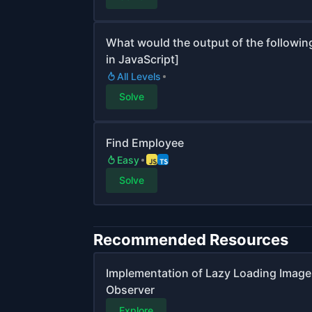
What would the output of the followin
in JavaScript]
All Levels
Solve
Find Employee
Easy
Solve
Recommended Resources
Implementation of Lazy Loading Image |
Observer
Explore