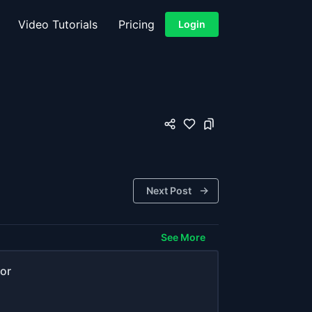
Video Tutorials
Pricing
Login
Next Post
See More
or