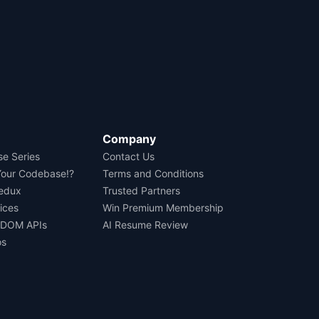
Company
se Series
Contact Us
Your Codebase!?
Terms and Conditions
Redux
Trusted Partners
ices
Win Premium Membership
 DOM APIs
AI Resume Review
os