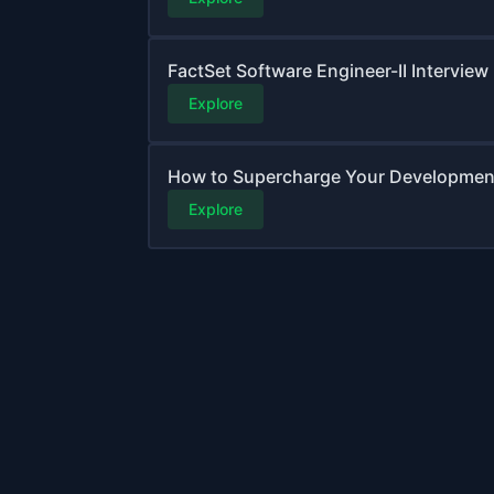
FactSet Software Engineer-II Interview
Explore
How to Supercharge Your Development 
Explore