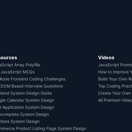
sources
Videos
Script Array Polyfills
JavaScript Promi
 JavaScript MCQs
How to Improve 
Kode Frontend Coding Challenges
Build Your Own 
 DOM Based Interview Questions
Top Coding Pract
ntend System Design Guide
Create Your Own
gle Calendar System Design
All Premium Vide
t Application System Design
ocomplete System Design
tions System Design
mmerce Product Listing Page System Design