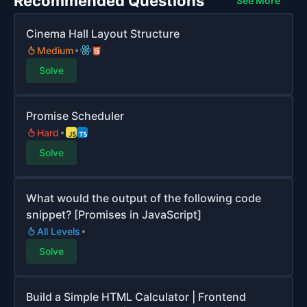
Recommended Questions
See More
Cinema Hall Layout Structure
Medium
Solve
Promise Scheduler
Hard
Solve
What would the output of the following code
snippet? [Promises in JavaScript]
All Levels
Solve
Build a Simple HTML Calculator | Frontend