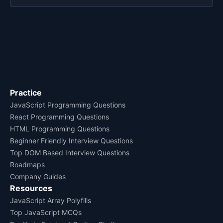
Practice
JavaScript Programming Questions
React Programming Questions
HTML Programming Questions
Beginner Friendly Interview Questions
Top DOM Based Interview Questions
Roadmaps
Company Guides
Resources
JavaScript Array Polyfills
Top JavaScript MCQs