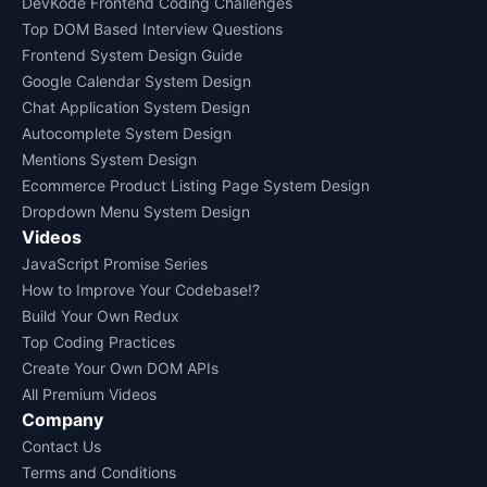
DevKode Frontend Coding Challenges
Top DOM Based Interview Questions
Frontend System Design Guide
Google Calendar System Design
Chat Application System Design
Autocomplete System Design
Mentions System Design
Ecommerce Product Listing Page System Design
Dropdown Menu System Design
Videos
JavaScript Promise Series
How to Improve Your Codebase!?
Build Your Own Redux
Top Coding Practices
Create Your Own DOM APIs
All Premium Videos
Company
Contact Us
Terms and Conditions