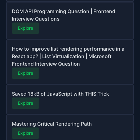
DOM API Programming Question | Frontend
Interview Questions
Explore
How to improve list rendering performance in a
React app? | List Virtualization | Microsoft
Frontend Interview Question
Explore
Saved 18kB of JavaScript with THIS Trick
Explore
Mastering Critical Rendering Path
Explore