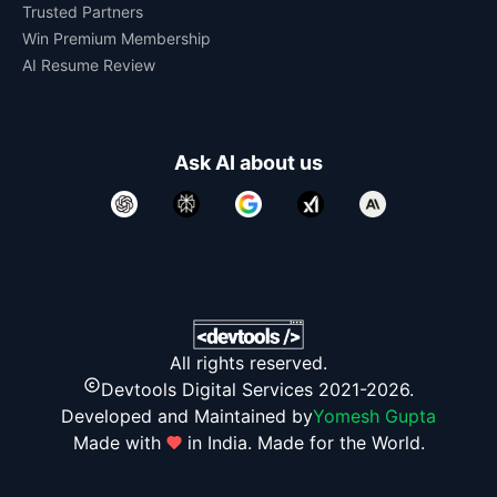
Trusted Partners
Win Premium Membership
AI Resume Review
Ask AI about us
All rights reserved.
Devtools Digital Services 2021-2026.
Developed and Maintained by
Yomesh Gupta
Made with
in India. Made for the World.