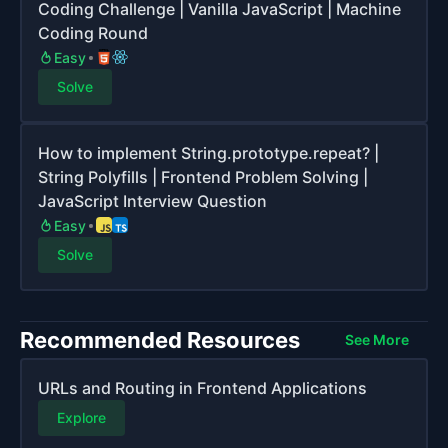
Coding Challenge | Vanilla JavaScript | Machine
Coding Round
Easy
Solve
How to implement String.prototype.repeat? |
String Polyfills | Frontend Problem Solving |
JavaScript Interview Question
Easy
Solve
Recommended Resources
See More
URLs and Routing in Frontend Applications
Explore