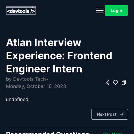
Login
Atlan Interview
Experience: Frontend
Engineer Intern
by
Devtools Tech
Monday, October 16, 2023
undefined
Next Post