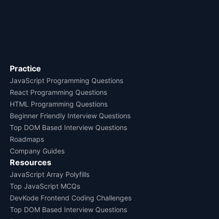
Practice
JavaScript Programming Questions
React Programming Questions
HTML Programming Questions
Beginner Friendly Interview Questions
Top DOM Based Interview Questions
Roadmaps
Company Guides
Resources
JavaScript Array Polyfills
Top JavaScript MCQs
DevKode Frontend Coding Challenges
Top DOM Based Interview Questions