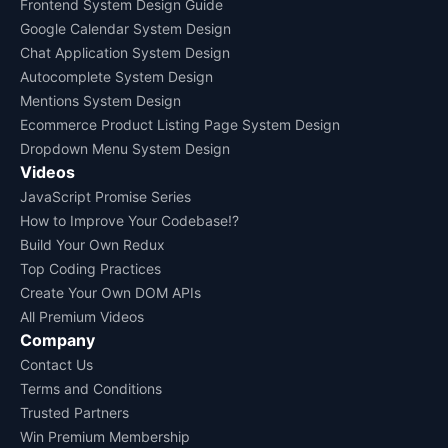
Frontend System Design Guide
Google Calendar System Design
Chat Application System Design
Autocomplete System Design
Mentions System Design
Ecommerce Product Listing Page System Design
Dropdown Menu System Design
Videos
JavaScript Promise Series
How to Improve Your Codebase!?
Build Your Own Redux
Top Coding Practices
Create Your Own DOM APIs
All Premium Videos
Company
Contact Us
Terms and Conditions
Trusted Partners
Win Premium Membership