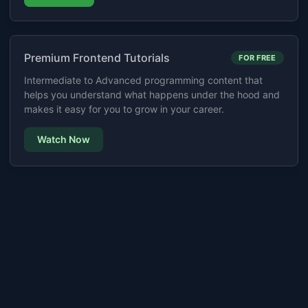
Premium Frontend Tutorials
FOR FREE
Intermediate to Advanced programming content that
helps you understand what happens under the hood and
makes it easy for you to grow in your career.
Watch Now