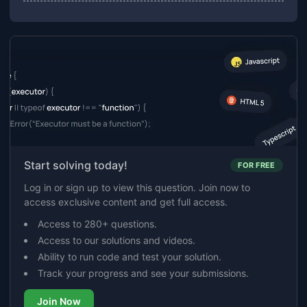
Start solving today!
FOR FREE
Log in or sign up to view this question. Join now to
access exclusive content and get full access.
Access to 280+ questions.
Access to our solutions and videos.
Ability to run code and test your solution.
Track your progress and see your submissions.
Join Now