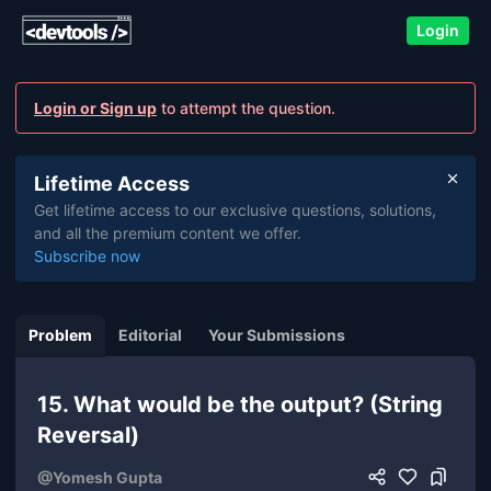
Login
Login or Sign up
to attempt the question.
Lifetime Access
Get lifetime access to our exclusive questions, solutions,
and all the premium content we offer.
Subscribe now
Problem
Editorial
Your Submissions
15. What would be the output? (String
Reversal)
@
Yomesh Gupta