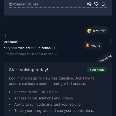
@
Yomesh Gupta
Start solving today!
FOR FREE
Log in or sign up to view this question. Join now to
access exclusive content and get full access.
Access to 280+ questions.
Access to our solutions and videos.
Ability to run code and test your solution.
Track your progress and see your submissions.