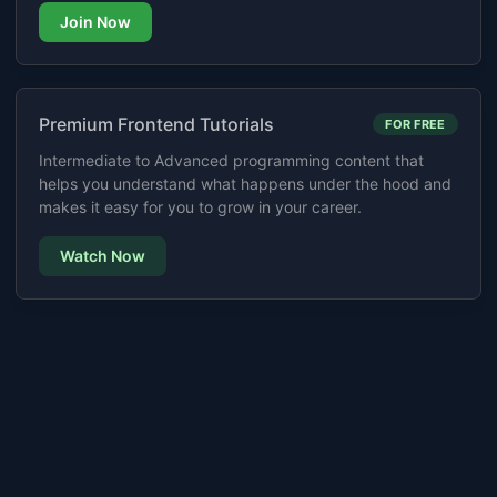
Join Now
Premium Frontend Tutorials
FOR FREE
Intermediate to Advanced programming content that
helps you understand what happens under the hood and
makes it easy for you to grow in your career.
Watch Now