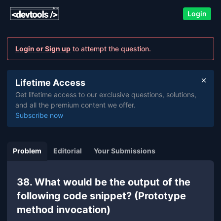
Login
Login or Sign up
to attempt the question.
Lifetime Access
Get lifetime access to our exclusive questions, solutions,
and all the premium content we offer.
Subscribe now
Problem
Editorial
Your Submissions
38. What would be the output of the
following code snippet? (Prototype
method invocation)