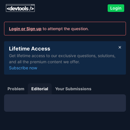
Login
Login or Sign up
to attempt the question.
Lifetime Access
Get lifetime access to our exclusive questions, solutions,
and all the premium content we offer.
Subscribe now
Problem
Editorial
Your Submissions