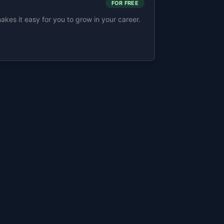
FOR FREE
s it easy for you to grow in your career.