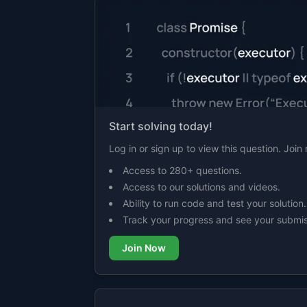
Start solving today!
Log in or sign up to view this question. Joi
Access to 280+ questions.
Access to our solutions and videos.
Ability to run code and test your solution.
Track your progress and see your submis
Join Now