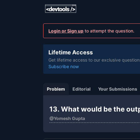
Login or Sign up
to attempt the question.
Lifetime Access
Get lifetime access to our exclusive question
Subscribe now
Problem
Editorial
Your Submissions
13. What would be the out
@
Yomesh Gupta