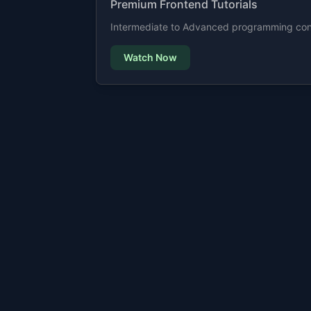
Premium Frontend Tutorials
Intermediate to Advanced programming cont
Watch Now