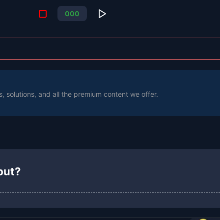
0
0
0
s, solutions, and all the premium content we offer.
put?