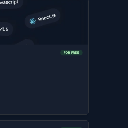
FOR FREE