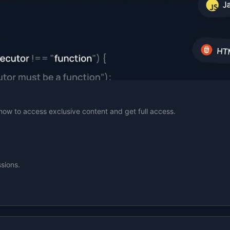
n now to access exclusive content and get full access.
sions.