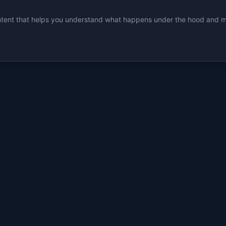
ent that helps you understand what happens under the hood and make