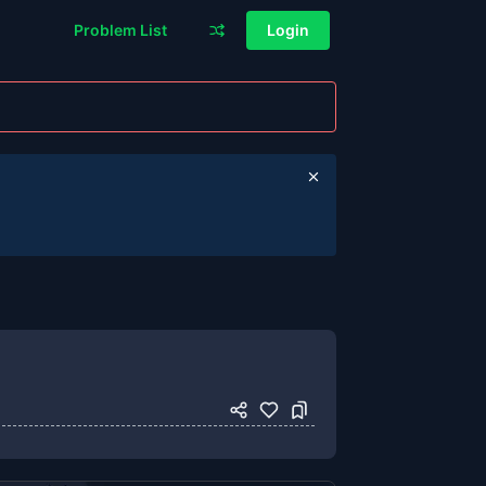
Problem List
Login